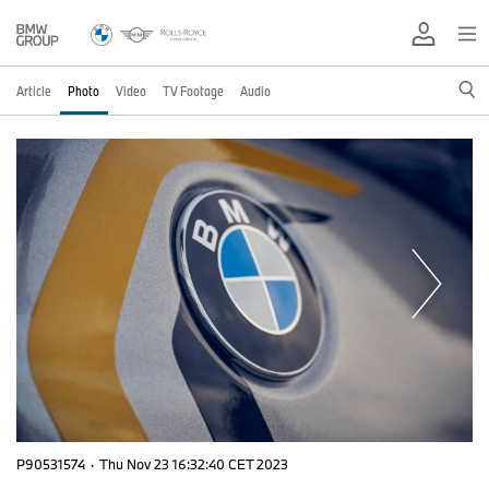
Article
Photo
Video
TV Footage
Audio
P90531574
·
Thu Nov 23 16:32:40 CET 2023