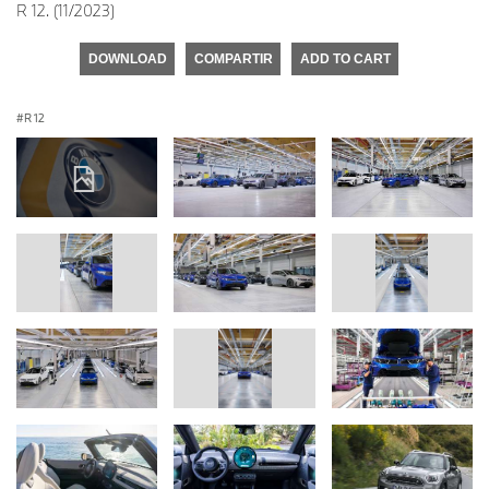
R 12. (11/2023)
DOWNLOAD
COMPARTIR
ADD TO CART
R 12