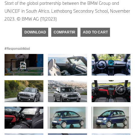
Start of the global partnership between the BMW Group and
UNICEF in South Africa. Lethabong Secondary School, November
2023. © BMW AG (11(2023)
DOWNLOAD
COMPARTIR
ADD TO CART
Responsabilidad