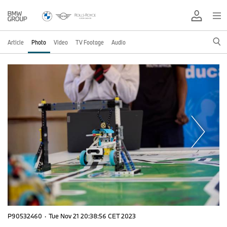
Article
Photo
Video
TV Footage
Audio
P90532460
·
Tue Nov 21 20:38:56 CET 2023