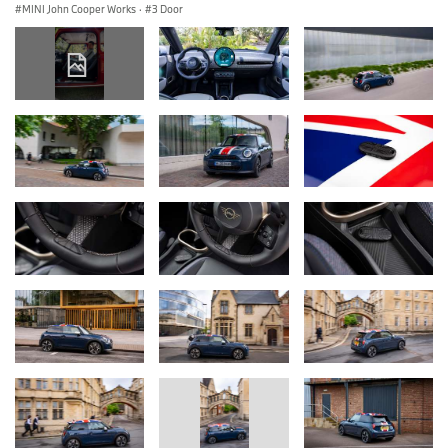
MINI John Cooper Works
·
3 Door