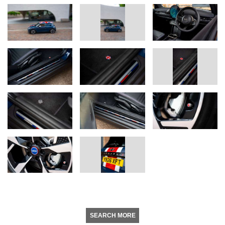
SEARCH MORE