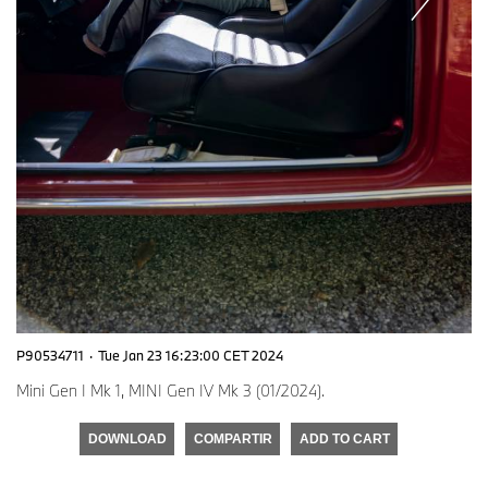
P90534711
·
Tue Jan 23 16:23:00 CET 2024
Mini Gen I Mk 1, MINI Gen IV Mk 3 (01/2024).
DOWNLOAD
COMPARTIR
ADD TO CART