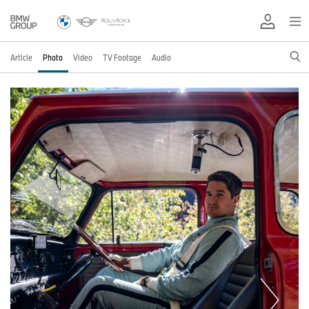
Article
Photo
Video
TV Footage
Audio