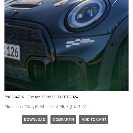
P90534736
·
Tue Jan 23 16:23:03 CET 2024
Mini Gen I Mk 1, MINI Gen IV Mk 3 (01/2024).
DOWNLOAD
COMPARTIR
ADD TO CART