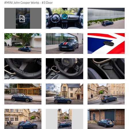
MINI John Cooper Works
·
3 Door