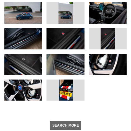
SEARCH MORE