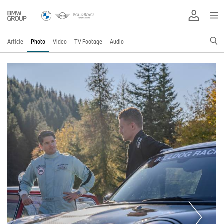
Article
Photo
Video
TV Footage
Audio