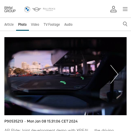
Article
Photo
Video
TV Footage
Audio
P90535213
·
Mon Jan 08 15:31:06 CET 2024
AR Ride: Joint development demo with XREAL – the driving