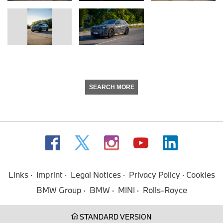
SEARCH MORE
Links
Imprint
Legal Notices
Privacy Policy
Cookies
BMW Group
BMW
MINI
Rolls-Royce
STANDARD VERSION