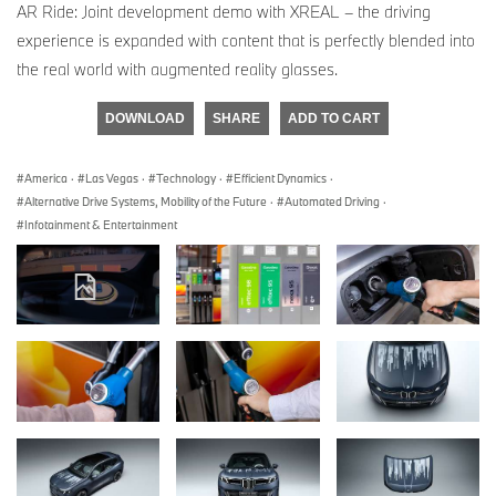
AR Ride: Joint development demo with XREAL – the driving
experience is expanded with content that is perfectly blended into
the real world with augmented reality glasses.
DOWNLOAD
SHARE
ADD TO CART
America
·
Las Vegas
·
Technology
·
Efficient Dynamics
·
Alternative Drive Systems, Mobility of the Future
·
Automated Driving
·
Infotainment & Entertainment