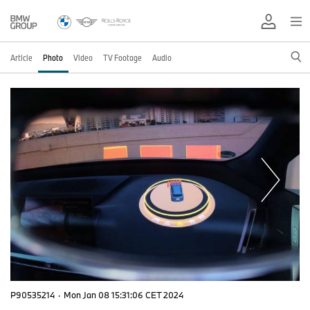
Article
Photo
Video
TV Footage
Audio
P90535214
·
Mon Jan 08 15:31:06 CET 2024