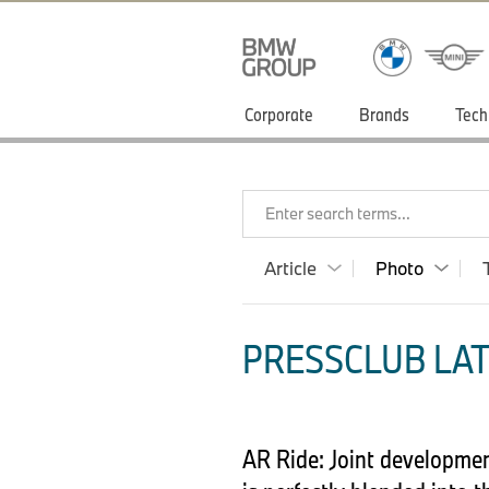
Corporate
Brands
Tech
Enter search terms...
Article
Photo
PRESSCLUB LAT
AR Ride: Joint developmen