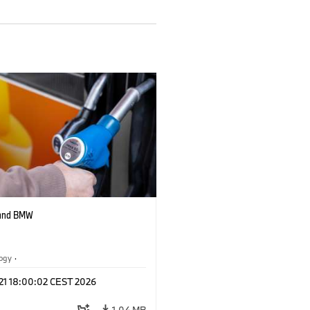
 and BMW
logy
·
tive Drive Systems, Mobility of the
 21 18:00:02 CEST 2026
1.04 MB