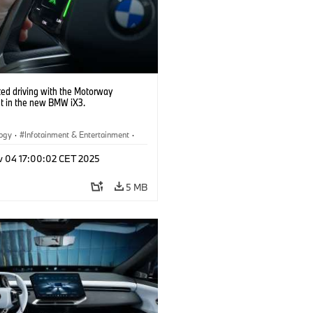
ed driving with the Motorway
nt in the new BMW iX3.
logy
·
Infotainment & Entertainment
·
Assistance Systems
v 04 17:00:02 CET 2025
5 MB