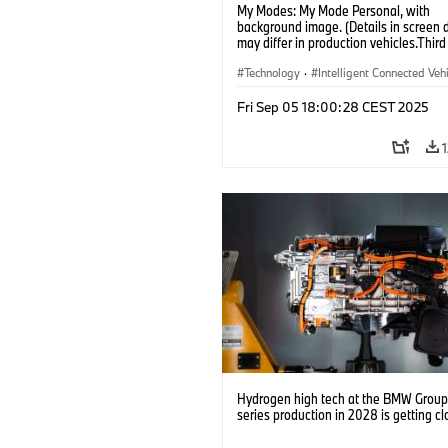
My Modes: My Mode Personal, with
background image. (Details in screen 
may differ in production vehicles.Third
content depends on country availabilit
Technology
·
Intelligent Connected Veh
BMW ConnectedDrive
·
Fri Sep 05 18:00:28 CEST 2025
Infotainment & Entertainment
·
Artificial Intelligence
Hydrogen high tech at the BMW Group: 
series production in 2028 is getting cl