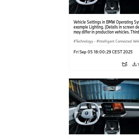
Vehicle Settings in BMW Operating Sy
example Lighting. (Details in screen d
may differ in production vehicles. Thir
content depends on country availabilit
Technology
·
Intelligent Connected Veh
BMW ConnectedDrive
·
Fri Sep 05 18:00:29 CEST 2025
Infotainment & Entertainment
·
Artificial Intelligence