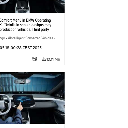
 Comfort Menü in BMW Operating
. (Details in screen designs may
n production vehicles. Third party
depends on country availability.)
logy
·
Intelligent Connected Vehicles
·
nnectedDrive
·
p 05 18:00:28 CEST 2025
nment & Entertainment
·
al Intelligence
12.11 MB