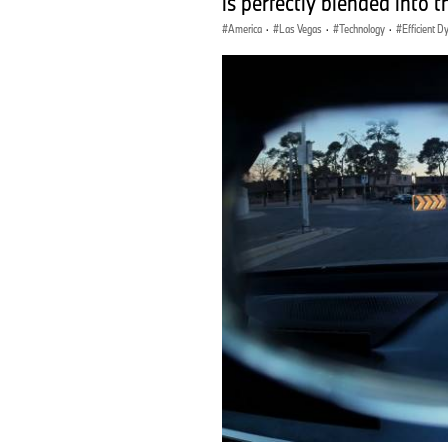
is perfectly blended into t
America
·
Las Vegas
·
Technology
·
Efficient 