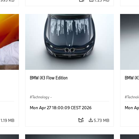
BMW iX3 Flow Edition
BMW iX3
Technology
·
Techno
he
Alternative Drive Systems, Mobility of the
Alterna
Mon Apr 27 18:00:09 CEST 2026
Mon Ap
Future
Future
·
Special Vehicles
·
BMW
·
Specia
1.19 MB
5.73 MB