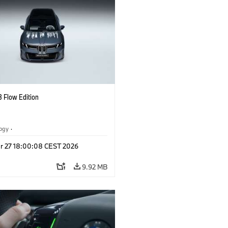
 Flow Edition
logy
·
tive Drive Systems, Mobility of the
r 27 18:00:08 CEST 2026
l Vehicles
·
BMW
9.92 MB