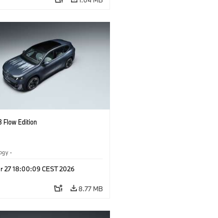
 Flow Edition
logy
·
tive Drive Systems, Mobility of the
r 27 18:00:09 CEST 2026
l Vehicles
·
BMW
8.77 MB