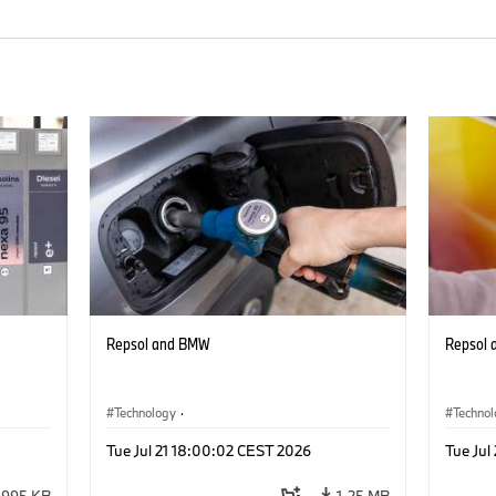
Repsol and BMW
Repsol
Technology
·
Techno
he
Alternative Drive Systems, Mobility of the
Alterna
Tue Jul 21 18:00:02 CEST 2026
Tue Jul
Future
Future
995 KB
1.25 MB