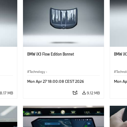
BMW iX3 Flow Edition Bonnet
BMW iX3
Technology
·
Techno
he
Alternative Drive Systems, Mobility of the
Alterna
Mon Apr 27 18:00:08 CEST 2026
Mon Ap
Future
Future
·
Special Vehicles
·
BMW
·
Specia
8.17 MB
9.12 MB