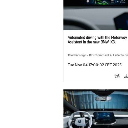
Automated driving with the Motorway
Assistant in the new BMW iX3.
Technology
·
Infotainment & Entertain
Driver Assistance Systems
Tue Nov 04 17:00:02 CET 2025