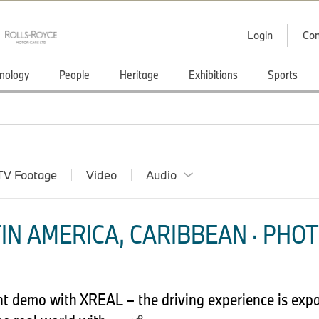
Login
Con
nology
People
Heritage
Exhibitions
Sports
TV Footage
Video
Audio
IN AMERICA, CARIBBEAN · PHOT
t demo with XREAL – the driving experience is exp