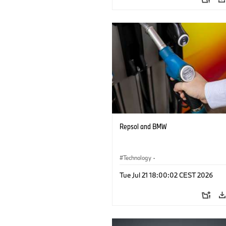
Repsol and BMW
Technology
·
Alternative Drive Systems, Mobility of t
Tue Jul 21 18:00:02 CEST 2026
Future