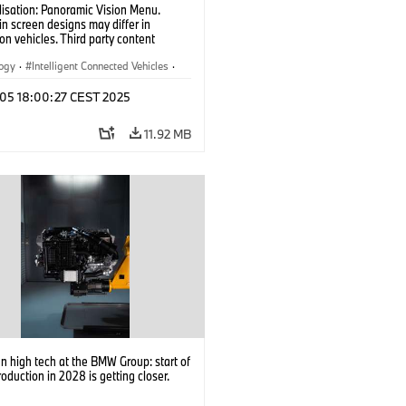
lisation: Panoramic Vision Menu.
 in screen designs may differ in
on vehicles. Third party content
on country availability.)
logy
·
Intelligent Connected Vehicles
·
nnectedDrive
·
p 05 18:00:27 CEST 2025
nment & Entertainment
·
al Intelligence
11.92 MB
 high tech at the BMW Group: start of
roduction in 2028 is getting closer.