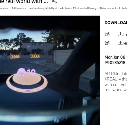
he real world with ...
Dynamics
·
Alternative Drive Systems, Mobility of the Future
·
Automated Driving
·
Infotainment & Entert
DOWNLOAD
L
H
Mon Jan 08 1
P90535218
AR Ride: Jo
XREAL – the
with content 
real world w