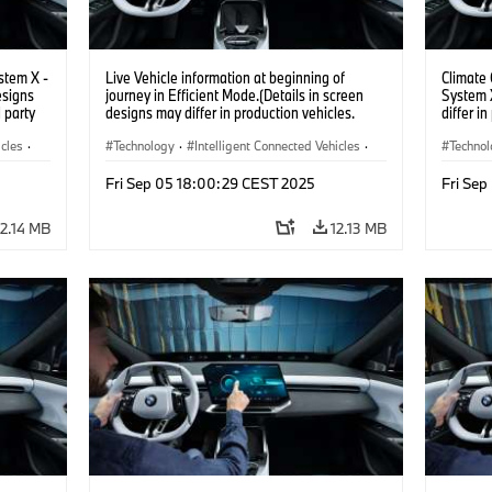
stem X -
Live Vehicle information at beginning of
Climate
esigns
journey in Efficient Mode.(Details in screen
System X
d party
designs may differ in production vehicles.
differ i
y.)
Third party content depends on country
content 
icles
·
availability.)
Technology
·
Intelligent Connected Vehicles
·
Techno
BMW ConnectedDrive
·
BMW Co
Fri Sep 05 18:00:29 CEST 2025
Fri Se
Infotainment & Entertainment
·
Infotai
Artificial Intelligence
Artifici
12.14 MB
12.13 MB