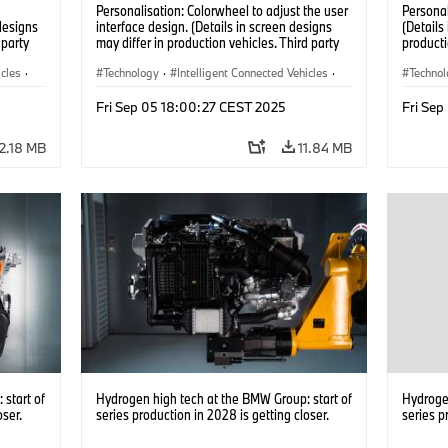
Personalisation: Colorwheel to adjust the user
Persona
designs
interface design. (Details in screen designs
(Details
 party
may differ in production vehicles. Third party
producti
y.)
content depends on country availability.)
depends 
icles
·
Technology
·
Intelligent Connected Vehicles
·
Techno
BMW ConnectedDrive
·
BMW Co
Fri Sep 05 18:00:27 CEST 2025
Fri Se
Infotainment & Entertainment
·
Infotai
Artificial Intelligence
Artifici
12.18 MB
11.84 MB
start of
Hydrogen high tech at the BMW Group: start of
Hydrogen
oser.
series production in 2028 is getting closer.
series p