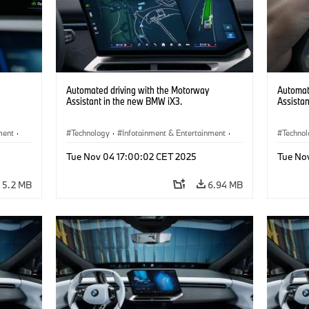
Automated driving with the Motorway
Automat
Assistant in the new BMW iX3.
Assista
ment
·
Technology
·
Infotainment & Entertainment
·
Techno
Driver Assistance Systems
Driver 
Tue Nov 04 17:00:02 CET 2025
Tue No
5.2 MB
6.94 MB