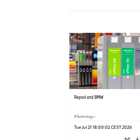
Repsol and BMW
Technology
·
Alternative Drive Systems, Mobility of t
Tue Jul 21 18:00:02 CEST 2026
Future