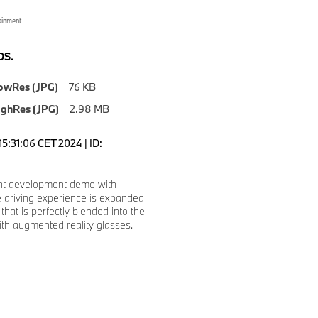
ainment
S.
owRes (JPG)
76 KB
ighRes (JPG)
2.98 MB
5:31:06 CET 2024 | ID:
int development demo with
 driving experience is expanded
that is perfectly blended into the
ith augmented reality glasses.