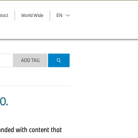
tact
World Wide
EN
ADD TAG
O.
anded with content that