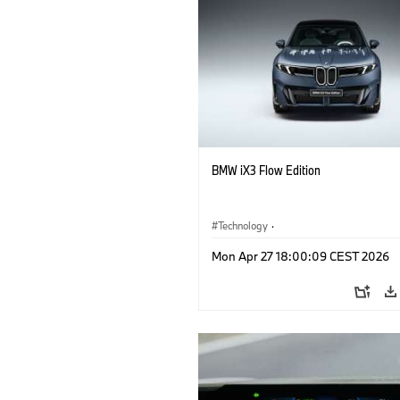
BMW iX3 Flow Edition
Technology
·
Alternative Drive Systems, Mobility of t
Mon Apr 27 18:00:09 CEST 2026
Future
·
Special Vehicles
·
BMW