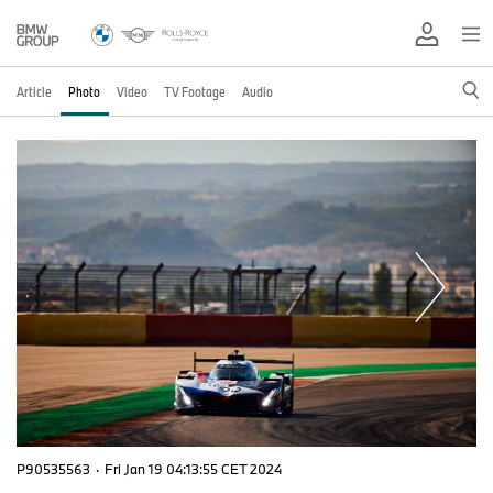
Article
Photo
Video
TV Footage
Audio
P90535563
·
Fri Jan 19 04:13:55 CET 2024