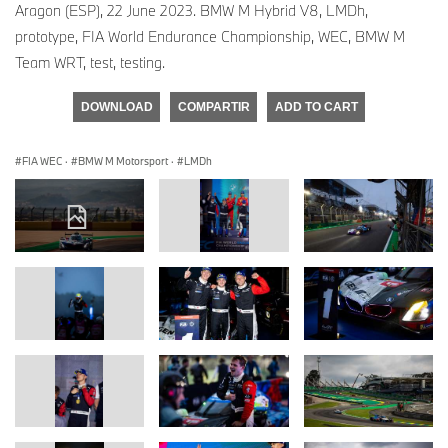
Aragon (ESP), 22 June 2023. BMW M Hybrid V8, LMDh,
prototype, FIA World Endurance Championship, WEC, BMW M
Team WRT, test, testing.
DOWNLOAD
COMPARTIR
ADD TO CART
FIA WEC
·
BMW M Motorsport
·
LMDh