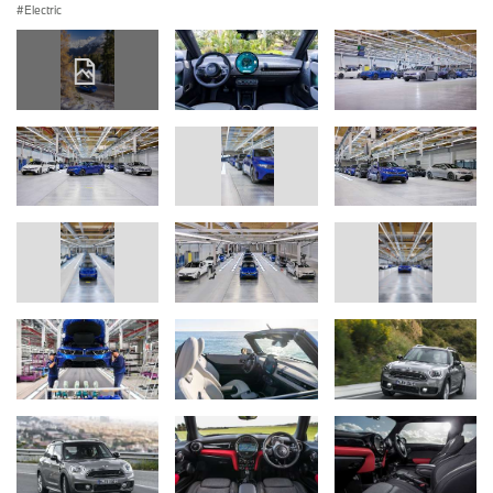
Electric