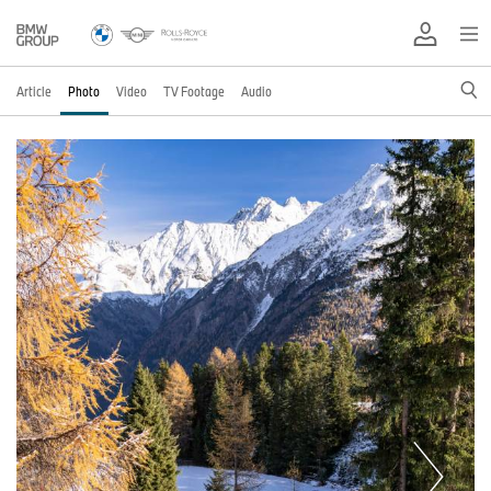
Article
Photo
Video
TV Footage
Audio