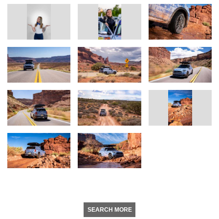
SEARCH MORE