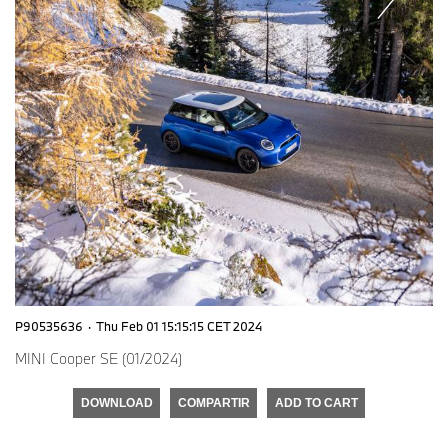
P90535636
·
Thu Feb 01 15:15:15 CET 2024
MINI Cooper SE (01/2024)
DOWNLOAD
COMPARTIR
ADD TO CART