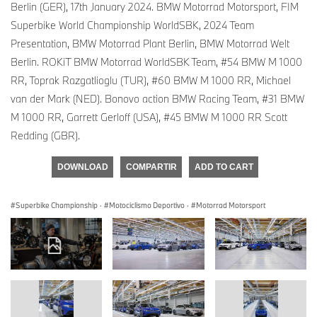
Berlin (GER), 17th January 2024. BMW Motorrad Motorsport, FIM
Superbike World Championship WorldSBK, 2024 Team
Presentation, BMW Motorrad Plant Berlin, BMW Motorrad Welt
Berlin. ROKiT BMW Motorrad WorldSBK Team, #54 BMW M 1000
RR, Toprak Razgatlioglu (TUR), #60 BMW M 1000 RR, Michael
van der Mark (NED). Bonovo action BMW Racing Team, #31 BMW
M 1000 RR, Garrett Gerloff (USA), #45 BMW M 1000 RR Scott
Redding (GBR).
DOWNLOAD
COMPARTIR
ADD TO CART
Superbike Championship
·
Motociclismo Deportivo
·
Motorrad Motorsport