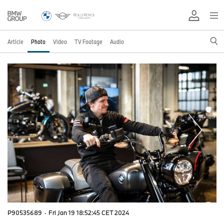
Article
Photo
Video
TV Footage
Audio
P90535689
·
Fri Jan 19 18:52:45 CET 2024