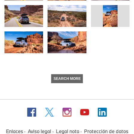
SEARCH MORE
Enlaces
Aviso legal
Legal nota
Protección de datos