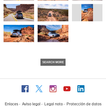
SEARCH MORE
Enlaces
Aviso legal
Legal nota
Protección de datos