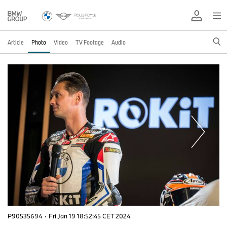
Article
Photo
Video
TV Footage
Audio
P90535694
·
Fri Jan 19 18:52:45 CET 2024