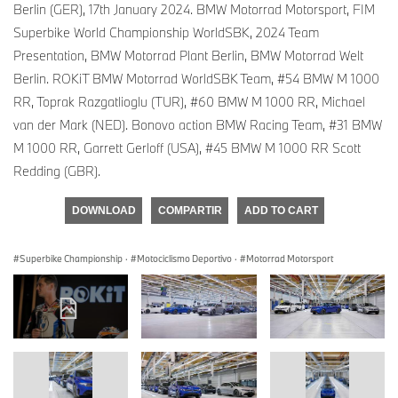
Berlin (GER), 17th January 2024. BMW Motorrad Motorsport, FIM
Superbike World Championship WorldSBK, 2024 Team
Presentation, BMW Motorrad Plant Berlin, BMW Motorrad Welt
Berlin. ROKiT BMW Motorrad WorldSBK Team, #54 BMW M 1000
RR, Toprak Razgatlioglu (TUR), #60 BMW M 1000 RR, Michael
van der Mark (NED). Bonovo action BMW Racing Team, #31 BMW
M 1000 RR, Garrett Gerloff (USA), #45 BMW M 1000 RR Scott
Redding (GBR).
DOWNLOAD
COMPARTIR
ADD TO CART
Superbike Championship
·
Motociclismo Deportivo
·
Motorrad Motorsport