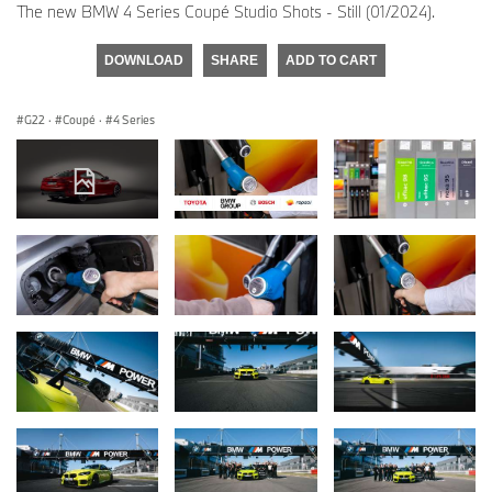
The new BMW 4 Series Coupé Studio Shots - Still (01/2024).
DOWNLOAD
SHARE
ADD TO CART
G22
·
Coupé
·
4 Series