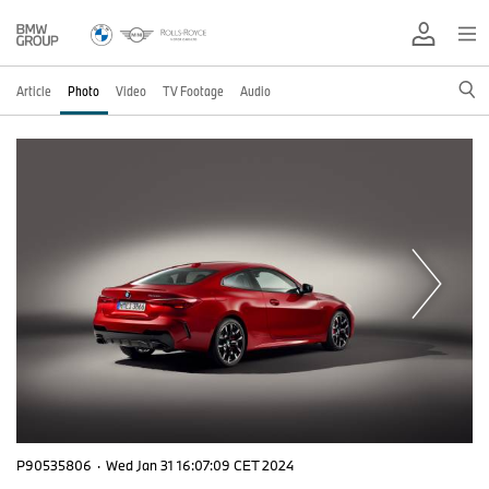
Article
Photo
Video
TV Footage
Audio
P90535806
·
Wed Jan 31 16:07:09 CET 2024