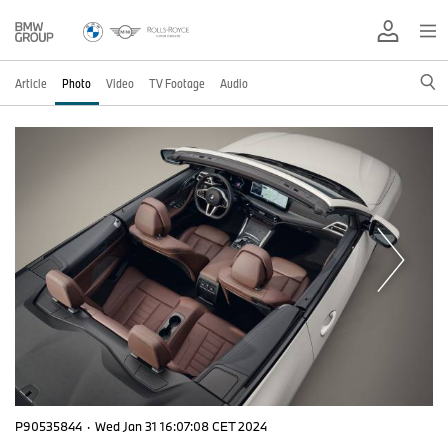
Article
Photo
Video
TV Footage
Audio
P90535844
·
Wed Jan 31 16:07:08 CET 2024