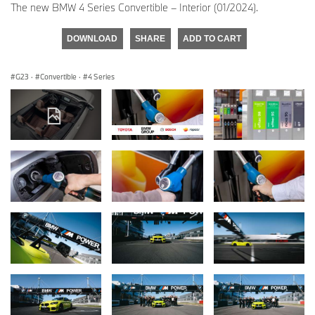
The new BMW 4 Series Convertible – Interior (01/2024).
DOWNLOAD
SHARE
ADD TO CART
G23
·
Convertible
·
4 Series