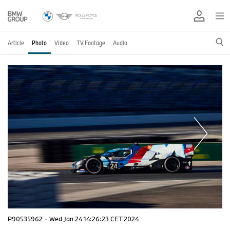
Article
Photo
Video
TV Footage
Audio
P90535962
·
Wed Jan 24 14:26:23 CET 2024