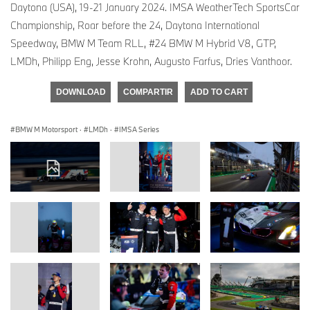
Daytona (USA), 19-21 January 2024. IMSA WeatherTech SportsCar
Championship, Roar before the 24, Daytona International
Speedway, BMW M Team RLL, #24 BMW M Hybrid V8, GTP,
LMDh, Philipp Eng, Jesse Krohn, Augusto Farfus, Dries Vanthoor.
DOWNLOAD
COMPARTIR
ADD TO CART
BMW M Motorsport
·
LMDh
·
IMSA Series