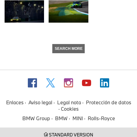
SEARCH MORE
Enlaces
Aviso legal
Legal nota
Protección de datos
Cookies
BMW Group
BMW
MINI
Rolls-Royce
STANDARD VERSION