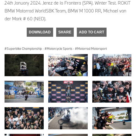
24th January 2024. Jerez de la Frontera (SPA). Winter Test. ROKiT
BMW Motorrad WorldSBK Team, BMW M 1000 RR, Michael van
der Mark # 60 (NED).
DOWNLOAD
SHARE
ADD TO CART
Superbike Championship
·
Motorcycle Sports
·
Motorrad Motorsport