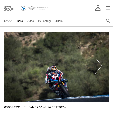
Article
Photo
Video
TV Footage
Audio
P90536291
·
Fri Feb 02 14:49:54 CET 2024