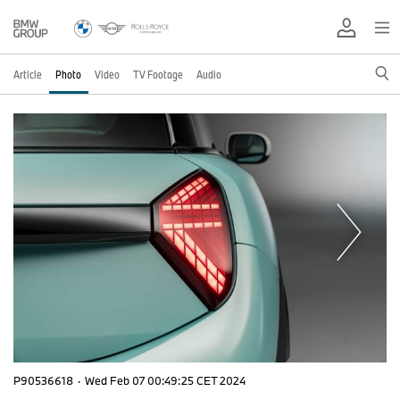
Article
Photo
Video
TV Footage
Audio
P90536618
·
Wed Feb 07 00:49:25 CET 2024