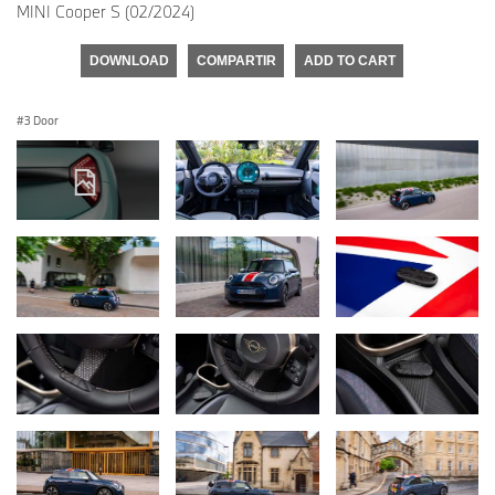
MINI Cooper S (02/2024)
DOWNLOAD
COMPARTIR
ADD TO CART
3 Door