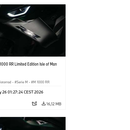
000 RR Limited Edition Isle of Man
otorrad
·
Serie M
·
M 1000 RR
y 26 01:27:24 CEST 2026
16,12 MB