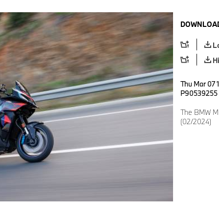
DOWNLOAD
L
H
Thu Mar 07 1
P90539255
The BMW M 1
(02/2024)