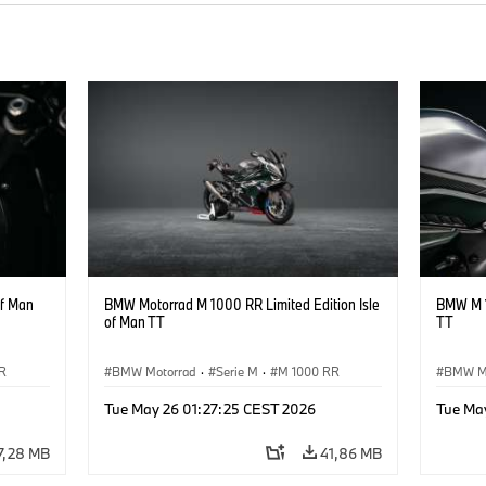
of Man
BMW Motorrad M 1000 RR Limited Edition Isle
BMW M 1
of Man TT
TT
R
BMW Motorrad
·
Serie M
·
M 1000 RR
BMW M
Tue May 26 01:27:25 CEST 2026
Tue Ma
7,28 MB
41,86 MB