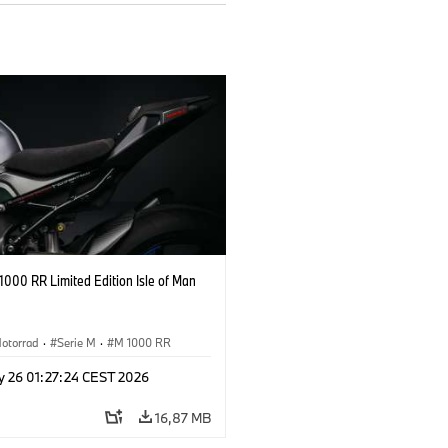
000 RR Limited Edition Isle of Man
otorrad
·
Serie M
·
M 1000 RR
y 26 01:27:24 CEST 2026
16,87 MB