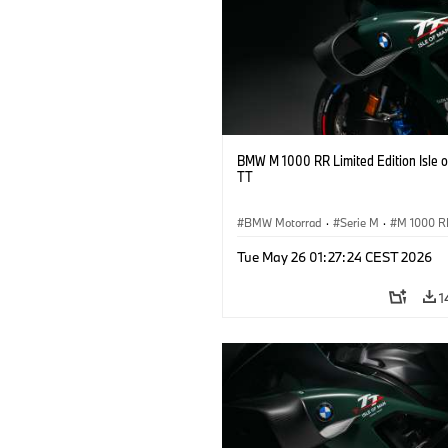
BMW M 1000 RR Limited Edition Isle 
TT
BMW Motorrad
·
Serie M
·
M 1000 R
Tue May 26 01:27:24 CEST 2026
1