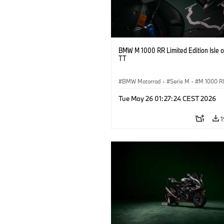
BMW M 1000 RR Limited Edition Isle 
TT
BMW Motorrad
·
Serie M
·
M 1000 R
Tue May 26 01:27:24 CEST 2026
1