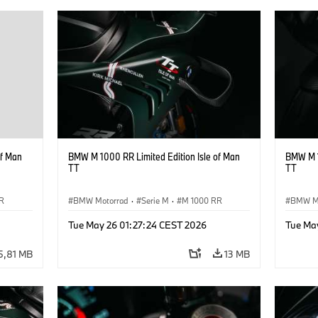
of Man
BMW M 1000 RR Limited Edition Isle of Man
BMW M 1
TT
TT
R
BMW Motorrad
·
Serie M
·
M 1000 RR
BMW M
Tue May 26 01:27:24 CEST 2026
Tue Ma
5,81 MB
13 MB