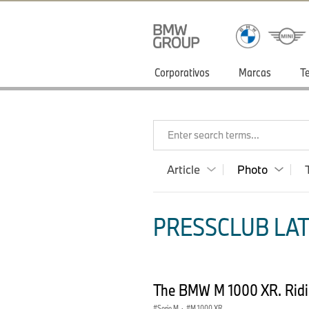
Corporativos
Marcas
T
Enter search terms...
Article
Photo
PRESSCLUB LAT
The BMW M 1000 XR. Ridin
Serie M
·
M 1000 XR