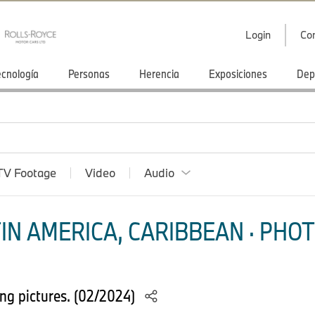
Login
Co
ecnología
Personas
Herencia
Exposiciones
Dep
TV Footage
Video
Audio
IN AMERICA, CARIBBEAN · PHOT
g pictures. (02/2024)