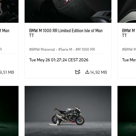
of Man
BMW M 1000 RR Limited Edition Isle of Man
BMW M 1
TT
TT
R
BMW Motorrad
·
Serie M
·
M 1000 RR
BMW M
Tue May 26 01:27:24 CEST 2026
Tue Ma
9,51 MB
14,92 MB