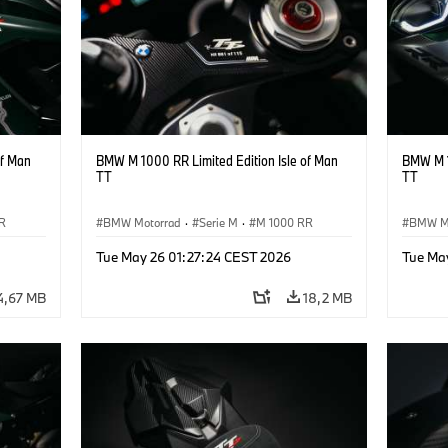
of Man
BMW M 1000 RR Limited Edition Isle of Man
BMW M 1
TT
TT
R
BMW Motorrad
·
Serie M
·
M 1000 RR
BMW M
Tue May 26 01:27:24 CEST 2026
Tue Ma
4,67 MB
18,2 MB