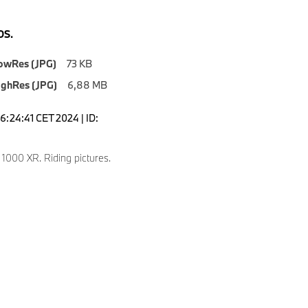
S.
owRes (JPG)
73 KB
ighRes (JPG)
6,88 MB
6:24:41 CET 2024 | ID:
000 XR. Riding pictures.