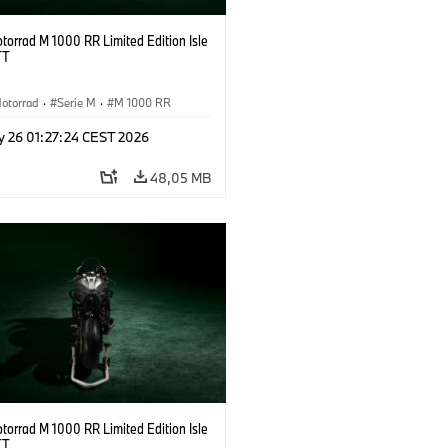
orrad M 1000 RR Limited Edition Isle
TT
otorrad
·
Serie M
·
M 1000 RR
y 26 01:27:24 CEST 2026
48,05 MB
orrad M 1000 RR Limited Edition Isle
TT