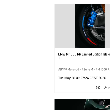
BMW M 1000 RR Limited Edition Isle 
TT
BMW Motorrad
·
Serie M
·
M 1000 R
Tue May 26 01:27:24 CEST 2026
1