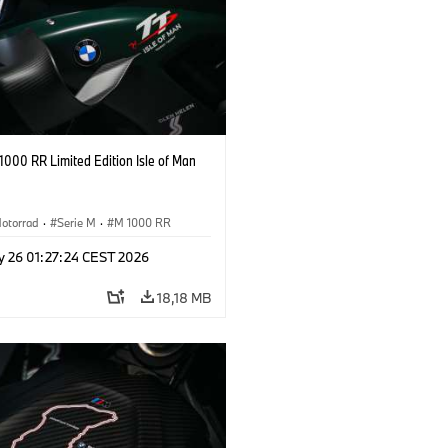
000 RR Limited Edition Isle of Man
otorrad
·
Serie M
·
M 1000 RR
y 26 01:27:24 CEST 2026
18,18 MB