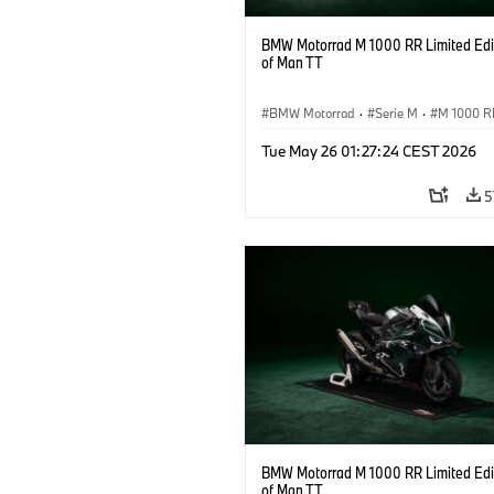
BMW Motorrad M 1000 RR Limited Edit
of Man TT
BMW Motorrad
·
Serie M
·
M 1000 R
Tue May 26 01:27:24 CEST 2026
5
BMW Motorrad M 1000 RR Limited Edit
of Man TT