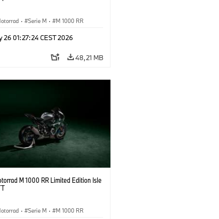
otorrad
·
Serie M
·
M 1000 RR
y 26 01:27:24 CEST 2026
48,21 MB
orrad M 1000 RR Limited Edition Isle
TT
otorrad
·
Serie M
·
M 1000 RR