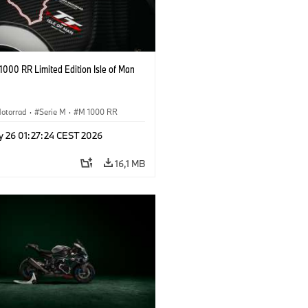
000 RR Limited Edition Isle of Man
otorrad
·
Serie M
·
M 1000 RR
y 26 01:27:24 CEST 2026
16,1 MB