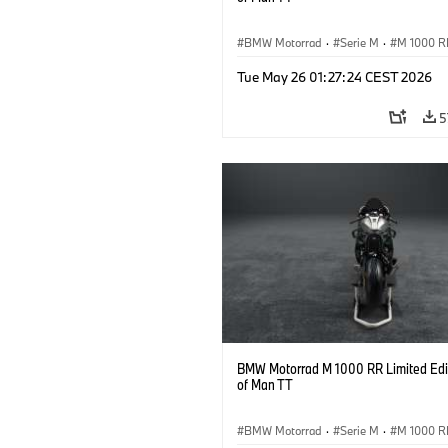
BMW Motorrad
·
Serie M
·
M 1000 R
Tue May 26 01:27:24 CEST 2026
5
BMW Motorrad M 1000 RR Limited Edit
of Man TT
BMW Motorrad
·
Serie M
·
M 1000 R