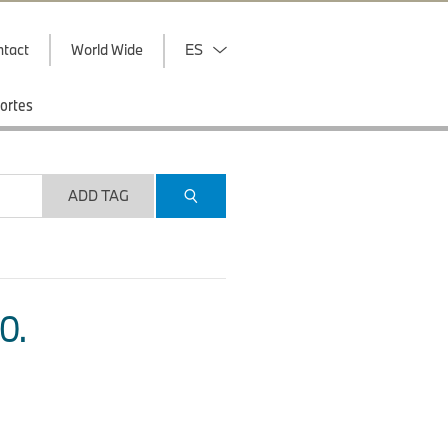
ntact
World Wide
ES
ortes
ADD TAG
O.