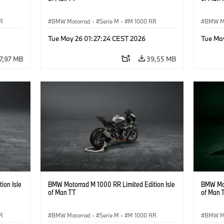
R
BMW Motorrad
·
Serie M
·
M 1000 RR
BMW M
Tue May 26 01:27:24 CEST 2026
Tue Ma
7,97 MB
39,55 MB
ion Isle
BMW Motorrad M 1000 RR Limited Edition Isle
BMW Mot
of Man TT
of Man 
R
BMW Motorrad
·
Serie M
·
M 1000 RR
BMW M