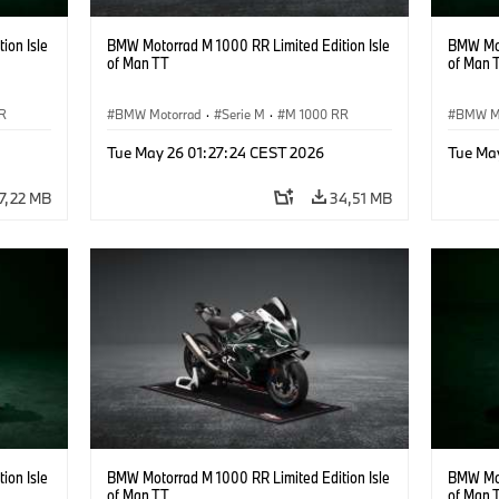
ion Isle
BMW Motorrad M 1000 RR Limited Edition Isle
BMW Mot
of Man TT
of Man 
R
BMW Motorrad
·
Serie M
·
M 1000 RR
BMW M
Tue May 26 01:27:24 CEST 2026
Tue Ma
7,22 MB
34,51 MB
ion Isle
BMW Motorrad M 1000 RR Limited Edition Isle
BMW Mot
of Man TT
of Man 