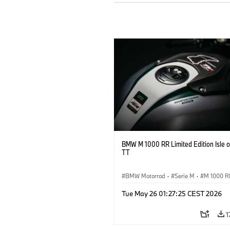
BMW M 1000 RR Limited Edition Isle 
TT
BMW Motorrad
·
Serie M
·
M 1000 R
Tue May 26 01:27:25 CEST 2026
1