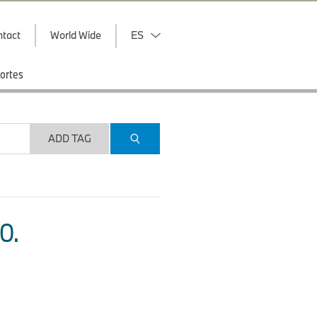
ntact
World Wide
ES
ortes
ADD TAG
O.