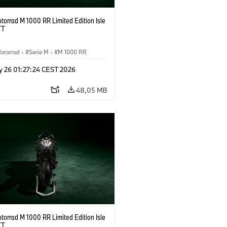
orrad M 1000 RR Limited Edition Isle
TT
otorrad
·
Serie M
·
M 1000 RR
y 26 01:27:24 CEST 2026
48,05 MB
orrad M 1000 RR Limited Edition Isle
TT