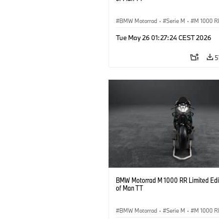
BMW Motorrad
·
Serie M
·
M 1000 R
Tue May 26 01:27:24 CEST 2026
5
BMW Motorrad M 1000 RR Limited Edit
of Man TT
BMW Motorrad
·
Serie M
·
M 1000 R