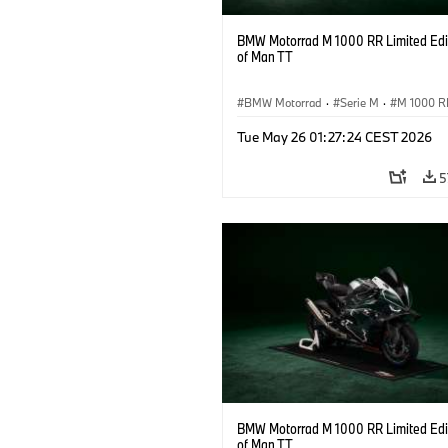
BMW Motorrad M 1000 RR Limited Edit
of Man TT
BMW Motorrad
·
Serie M
·
M 1000 R
Tue May 26 01:27:24 CEST 2026
5
BMW Motorrad M 1000 RR Limited Edit
of Man TT