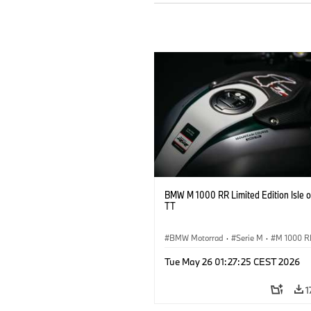
BMW M 1000 RR Limited Edition Isle 
TT
BMW Motorrad
·
Serie M
·
M 1000 R
Tue May 26 01:27:25 CEST 2026
1