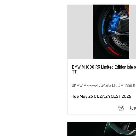
BMW M 1000 RR Limited Edition Isle 
TT
BMW Motorrad
·
Serie M
·
M 1000 R
Tue May 26 01:27:24 CEST 2026
1