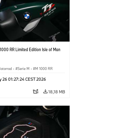
000 RR Limited Edition Isle of Man
otorrad
·
Serie M
·
M 1000 RR
y 26 01:27:24 CEST 2026
18,18 MB