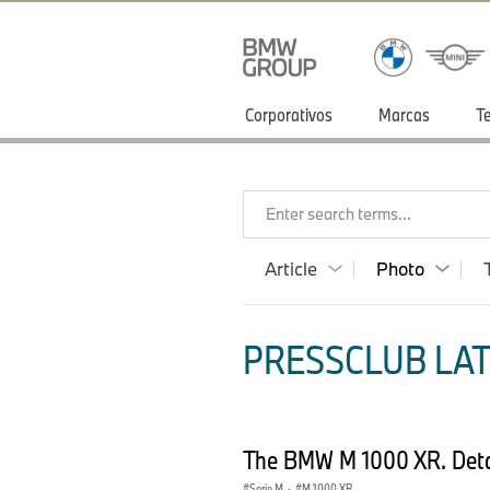
Corporativos
Marcas
T
Enter search terms...
Article
Photo
PRESSCLUB LAT
The BMW M 1000 XR. Deta
Serie M
·
M 1000 XR