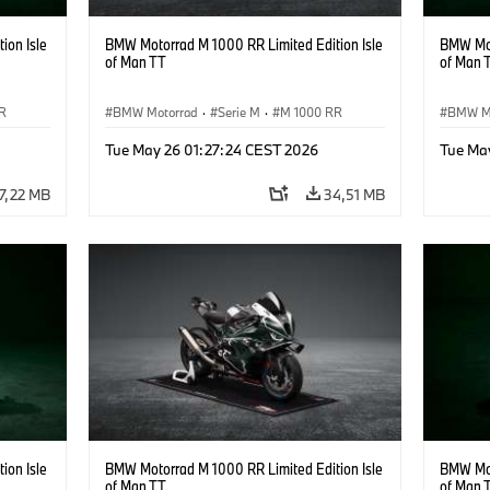
ion Isle
BMW Motorrad M 1000 RR Limited Edition Isle
BMW Mot
of Man TT
of Man 
R
BMW Motorrad
·
Serie M
·
M 1000 RR
BMW M
Tue May 26 01:27:24 CEST 2026
Tue Ma
7,22 MB
34,51 MB
ion Isle
BMW Motorrad M 1000 RR Limited Edition Isle
BMW Mot
of Man TT
of Man 