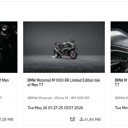
of Man
BMW Motorrad M 1000 RR Limited Edition Isle
BMW M 1
of Man TT
TT
R
BMW Motorrad
·
Serie M
·
M 1000 RR
BMW M
Tue May 26 01:27:25 CEST 2026
Tue Ma
7,28 MB
41,86 MB