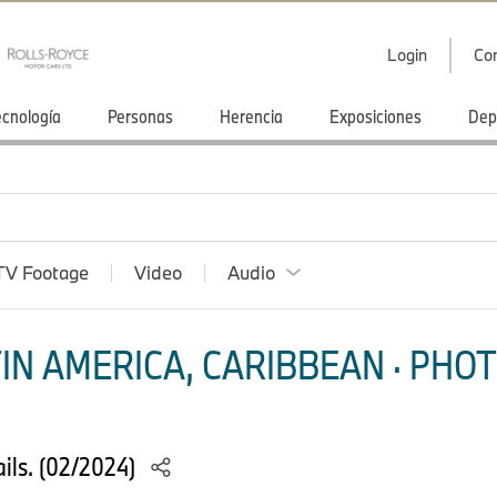
Login
Co
ecnología
Personas
Herencia
Exposiciones
Dep
TV Footage
Video
Audio
IN AMERICA, CARIBBEAN · PHOT
ils. (02/2024)