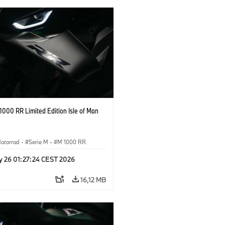
000 RR Limited Edition Isle of Man
otorrad
·
Serie M
·
M 1000 RR
y 26 01:27:24 CEST 2026
16,12 MB