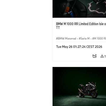
BMW M 1000 RR Limited Edition Isle 
TT
BMW Motorrad
·
Serie M
·
M 1000 R
Tue May 26 01:27:24 CEST 2026
1