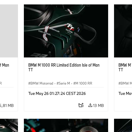
of Man
BMW M 1000 RR Limited Edition Isle of Man
BMW M 1
TT
TT
R
BMW Motorrad
·
Serie M
·
M 1000 RR
BMW M
Tue May 26 01:27:24 CEST 2026
Tue Ma
5,81 MB
13 MB