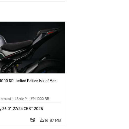
000 RR Limited Edition Isle of Man
otorrad
·
Serie M
·
M 1000 RR
y 26 01:27:24 CEST 2026
16,87 MB