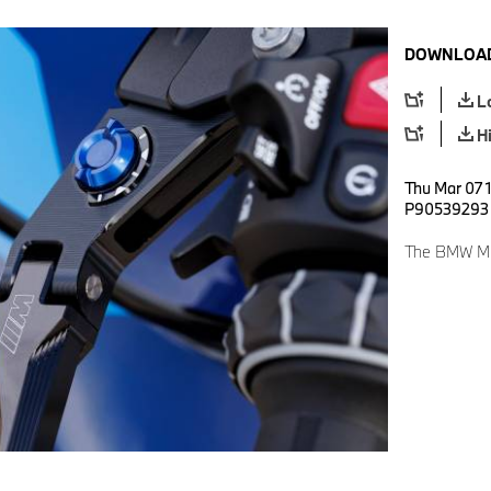
DOWNLOAD
L
H
Thu Mar 07 1
P90539293
The BMW M 1