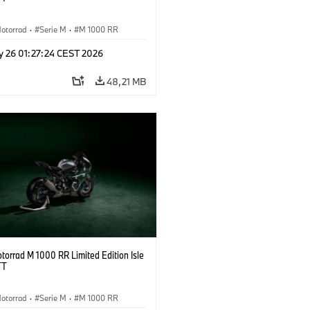
otorrad
·
Serie M
·
M 1000 RR
y 26 01:27:24 CEST 2026
48,21 MB
orrad M 1000 RR Limited Edition Isle
TT
otorrad
·
Serie M
·
M 1000 RR