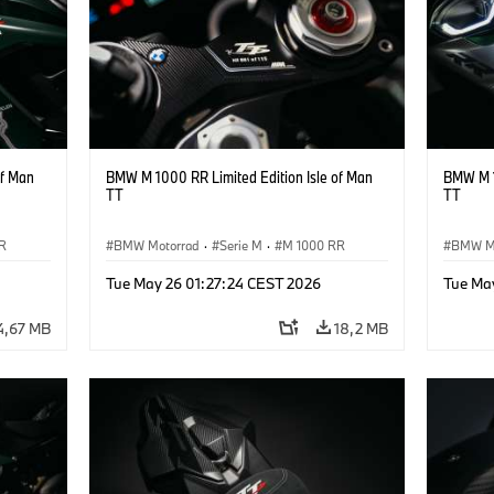
of Man
BMW M 1000 RR Limited Edition Isle of Man
BMW M 1
TT
TT
R
BMW Motorrad
·
Serie M
·
M 1000 RR
BMW M
Tue May 26 01:27:24 CEST 2026
Tue Ma
4,67 MB
18,2 MB