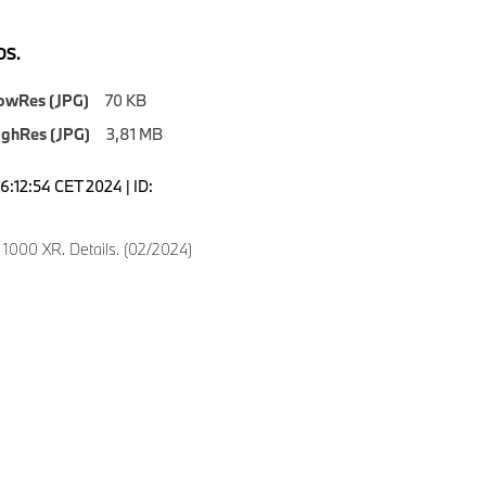
S.
owRes (JPG)
70 KB
ighRes (JPG)
3,81 MB
6:12:54 CET 2024 | ID:
000 XR. Details. (02/2024)