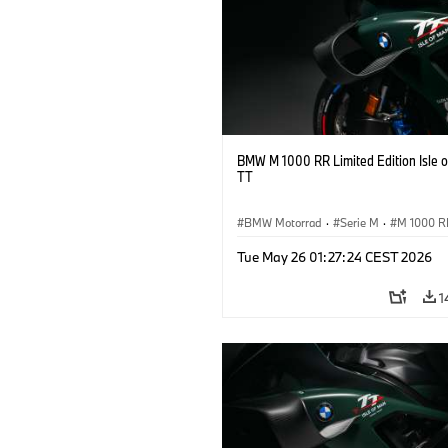
BMW M 1000 RR Limited Edition Isle 
TT
BMW Motorrad
·
Serie M
·
M 1000 R
Tue May 26 01:27:24 CEST 2026
1