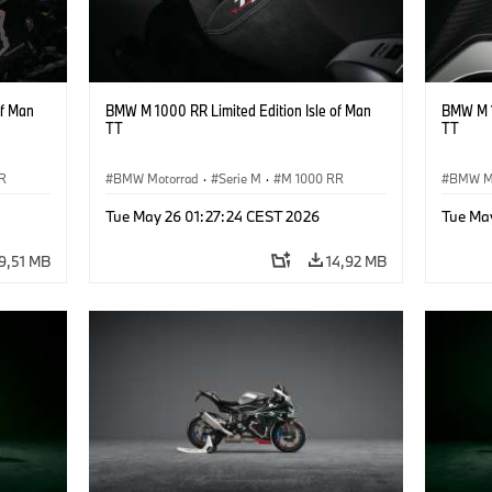
of Man
BMW M 1000 RR Limited Edition Isle of Man
BMW M 1
TT
TT
R
BMW Motorrad
·
Serie M
·
M 1000 RR
BMW M
Tue May 26 01:27:24 CEST 2026
Tue Ma
9,51 MB
14,92 MB