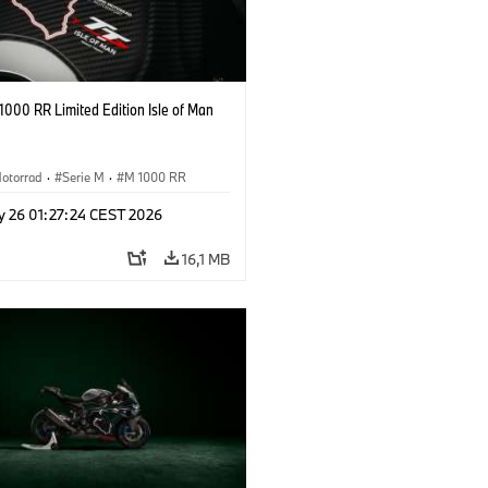
000 RR Limited Edition Isle of Man
otorrad
·
Serie M
·
M 1000 RR
y 26 01:27:24 CEST 2026
16,1 MB