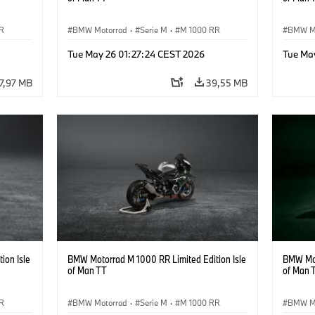
R
BMW Motorrad
·
Serie M
·
M 1000 RR
BMW M
Tue May 26 01:27:24 CEST 2026
Tue Ma
7,97 MB
39,55 MB
ion Isle
BMW Motorrad M 1000 RR Limited Edition Isle
BMW Mot
of Man TT
of Man 
R
BMW Motorrad
·
Serie M
·
M 1000 RR
BMW M