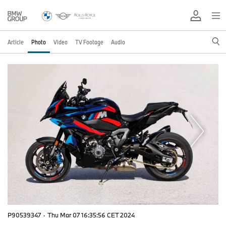
Article
Photo
Video
TV Footage
Audio
P90539347
·
Thu Mar 07 16:35:56 CET 2024