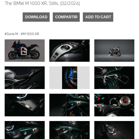
The BMW M 1000 XR. Stills. (02/2024)
DOWNLOAD
COMPARTIR
ADD TO CART
Serie M
·
M 1000 XR