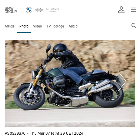
Article
Photo
Video
TV Footage
Audio
P90539370
·
Thu Mar 07 16:41:39 CET 2024