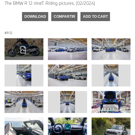
The BMW R 12 nineT. Riding pictures. (02/2024)
DOWNLOAD
COMPARTIR
ADD TO CART
R 12