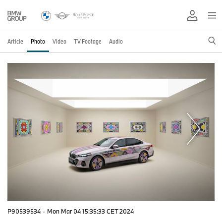
Article
Photo
Video
TV Footage
Audio
P90539534
·
Mon Mar 04 15:35:33 CET 2024