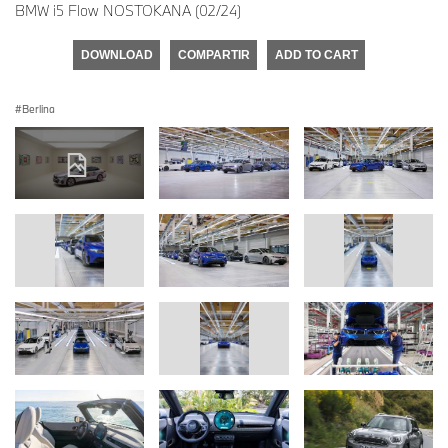
BMW i5 Flow NOSTOKANA (02/24)
DOWNLOAD
COMPARTIR
ADD TO CART
Berlina