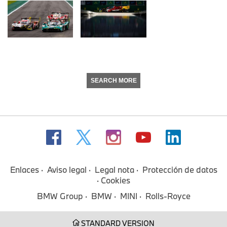
SEARCH MORE
Enlaces
Aviso legal
Legal nota
Protección de datos
Cookies
BMW Group
BMW
MINI
Rolls-Royce
STANDARD VERSION