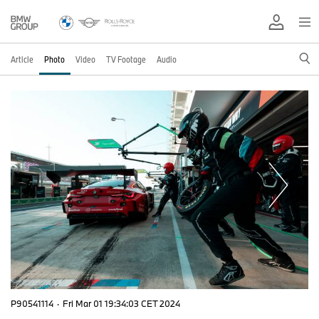
Article
Photo
Video
TV Footage
Audio
P90541114
·
Fri Mar 01 19:34:03 CET 2024