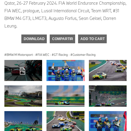
Qatar, 26-27 February 2024. FIA World Endurance Championship,
FIA WEC, prologue, Lusail International Circuit, Team WRT, #31
BMW M4 GT3, LMGT3, Augusto Farfus, Sean Gelael, Darren
Leung.
DOWNLOAD
COMPARTIR
ADD TO CART
BMW M Motorsport
·
FIA WEC
·
GT Racing
·
Customer Racing