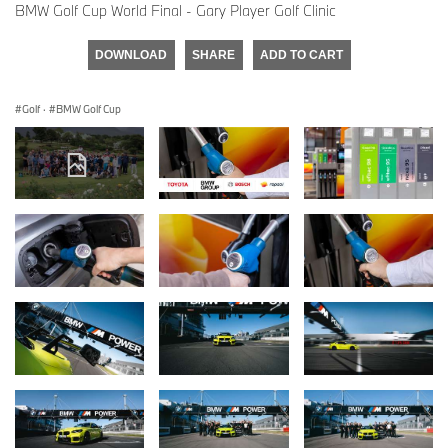
BMW Golf Cup World Final - Gary Player Golf Clinic
DOWNLOAD
SHARE
ADD TO CART
Golf
·
BMW Golf Cup