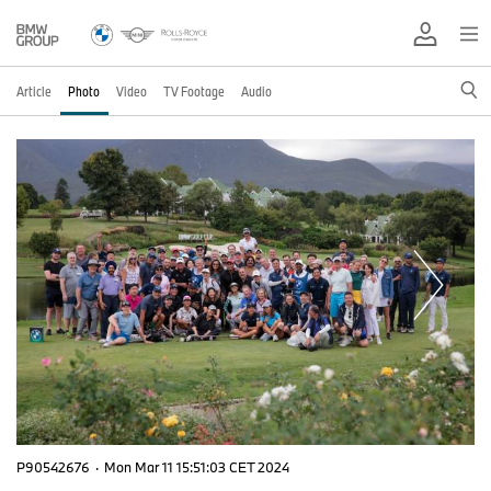
Article
Photo
Video
TV Footage
Audio
P90542676
·
Mon Mar 11 15:51:03 CET 2024