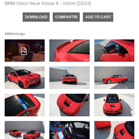
BMW Vision Neue Klasse X - Inform (03/24)
DOWNLOAD
COMPARTIR
ADD TO CART
BMW Design