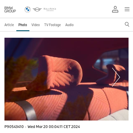
Article
Photo
Video
TV Footage
Audio
P90543410
·
Wed Mar 20 00:04:11 CET 2024