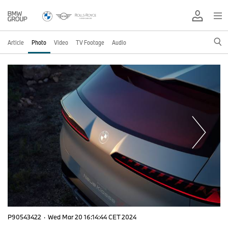
Article
Photo
Video
TV Footage
Audio
P90543422
·
Wed Mar 20 16:14:44 CET 2024