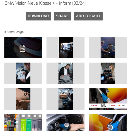
BMW Vision Neue Klasse X - Inform (03/24)
DOWNLOAD
SHARE
ADD TO CART
BMW Design