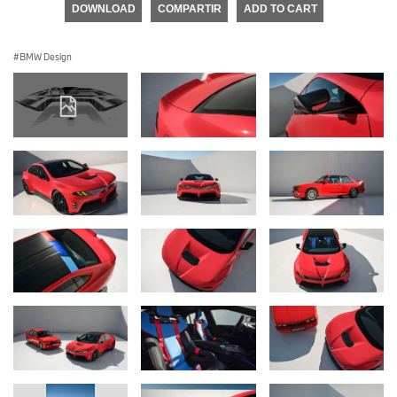
DOWNLOAD
COMPARTIR
ADD TO CART
BMW Design