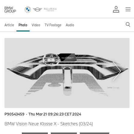
Article
Photo
Video
TV Footage
Audio
P90543459
·
Thu Mar 21 09:26:23 CET 2024
BMW Vision Neue Klasse X - Sketches (03/24)