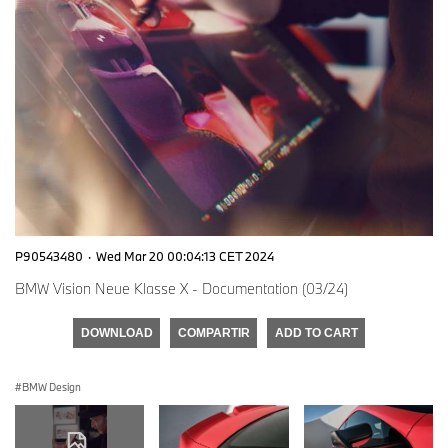
P90543480
·
Wed Mar 20 00:04:13 CET 2024
BMW Vision Neue Klasse X - Documentation (03/24)
DOWNLOAD
COMPARTIR
ADD TO CART
BMW Design