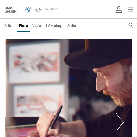
Article
Photo
Video
TV Footage
Audio