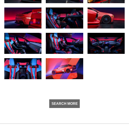
SEARCH MORE