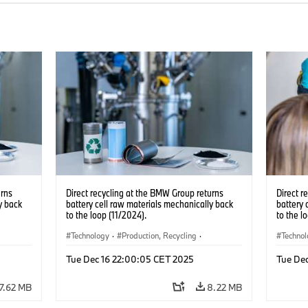
urns
Direct recycling at the BMW Group returns
Direct r
y back
battery cell raw materials mechanically back
battery 
to the loop (11/2024).
to the l
Technology
·
Production, Recycling
·
Techno
Electrification
·
Production Plants
·
Locations
Electrif
Tue Dec 16 22:00:05 CET 2025
Tue De
·
Corporate
·
Corpo
7.62 MB
8.22 MB