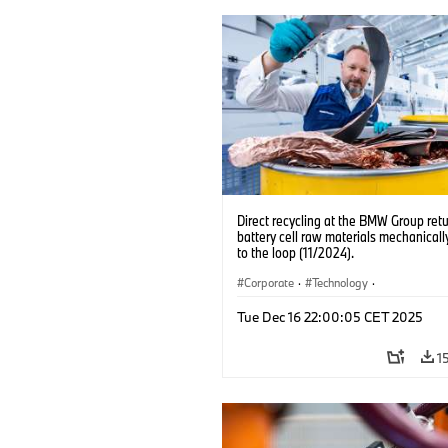
Direct recycling at the BMW Group ret
battery cell raw materials mechanicall
to the loop (11/2024).
Corporate
·
Technology
·
Production, Recycling
·
Production Pla
Tue Dec 16 22:00:05 CET 2025
Locations
·
Electrification
1