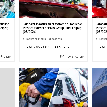
duction
Terahertz measurement system at Production
Teraher
Leipzig
Plastics Exterior at BMW Group Plant Leipzig
Plastics
(05/2026)
(05/202
Production Plants
·
Locations
Product
Tue May 05 23:00:03 CEST 2026
Tue Ma
7 MB
6.57 MB