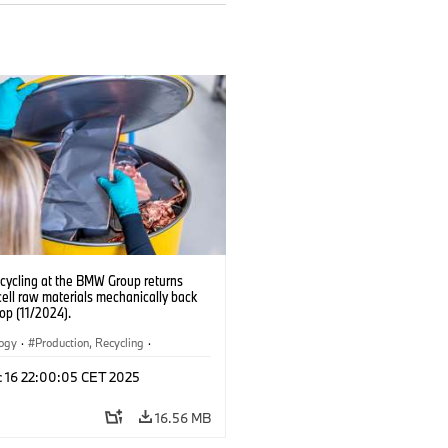
ecycling at the BMW Group returns
cell raw materials mechanically back
oop (11/2024).
logy
·
Production, Recycling
·
ication
·
Production Plants
·
Locations
c 16 22:00:05 CET 2025
rate
16.56 MB