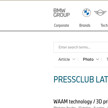
Corporate
Brands
Tech
Enter search terms...
Article
Photo
PRESSCLUB LAT
WAAM technology / 3D pri
Production, Recycling
·
Technology
·
Locations
·