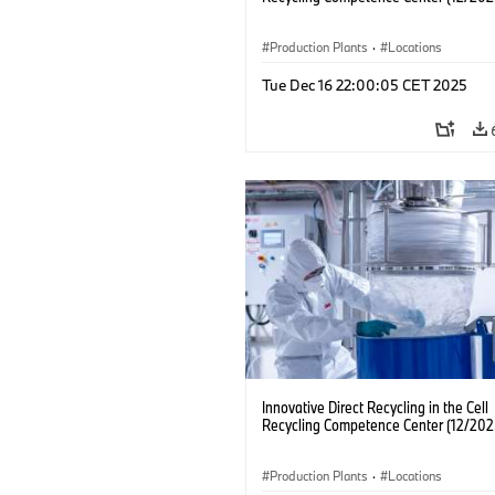
Production Plants
·
Locations
Tue Dec 16 22:00:05 CET 2025
Innovative Direct Recycling in the Cell
Recycling Competence Center (12/202
Production Plants
·
Locations