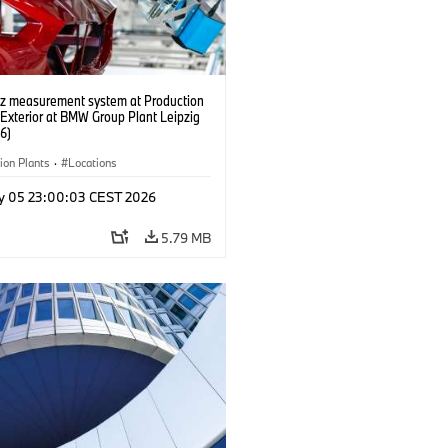
tz measurement system at Production
 Exterior at BMW Group Plant Leipzig
6)
ion Plants
·
Locations
y 05 23:00:03 CEST 2026
5.79 MB