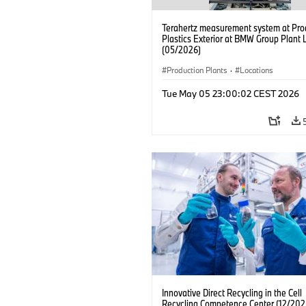
Terahertz measurement system at Pro
Plastics Exterior at BMW Group Plant 
(05/2026)
Production Plants
·
Locations
Tue May 05 23:00:02 CEST 2026
Innovative Direct Recycling in the Cell
Recycling Competence Center (12/202