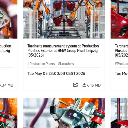
duction
Terahertz measurement system at Production
Teraher
Leipzig
Plastics Exterior at BMW Group Plant Leipzig
Plastics
(05/2026)
(05/202
Production Plants
·
Locations
Product
Tue May 05 23:00:03 CEST 2026
Tue Ma
7.34 MB
6.15 MB