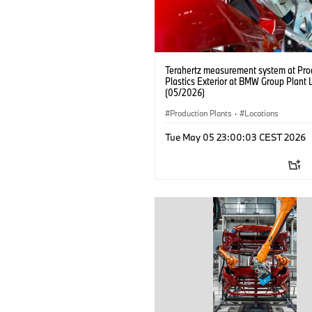
Terahertz measurement system at Pro
Plastics Exterior at BMW Group Plant 
(05/2026)
Production Plants
·
Locations
Tue May 05 23:00:03 CEST 2026