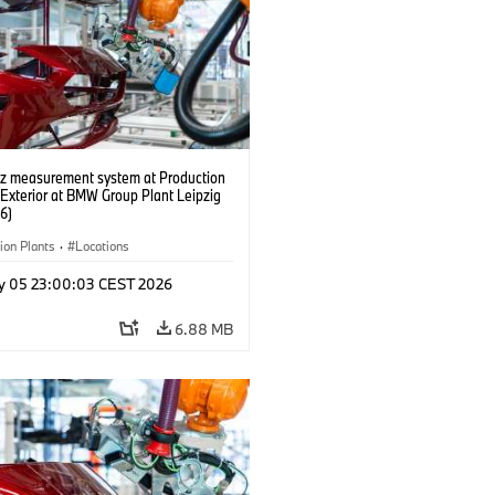
tz measurement system at Production
 Exterior at BMW Group Plant Leipzig
6)
ion Plants
·
Locations
y 05 23:00:03 CEST 2026
6.88 MB