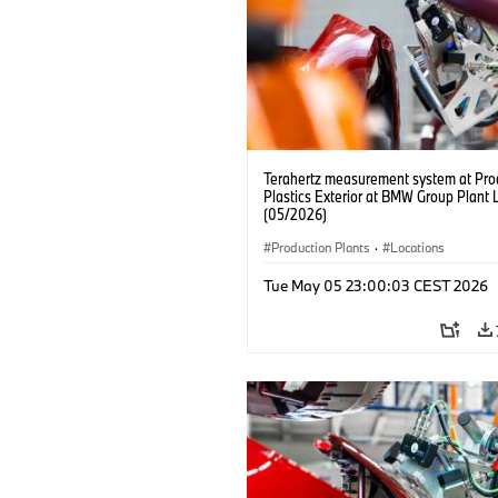
Terahertz measurement system at Pro
Plastics Exterior at BMW Group Plant 
(05/2026)
Production Plants
·
Locations
Tue May 05 23:00:03 CEST 2026