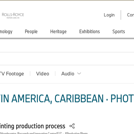
Login
Con
nology
People
Heritage
Exhibitions
Sports
TV Footage
Video
Audio
IN AMERICA, CARIBBEAN · PHOT
nting production process
Headquarter, Research and Innovation Center/FIZ
·
Production Plants