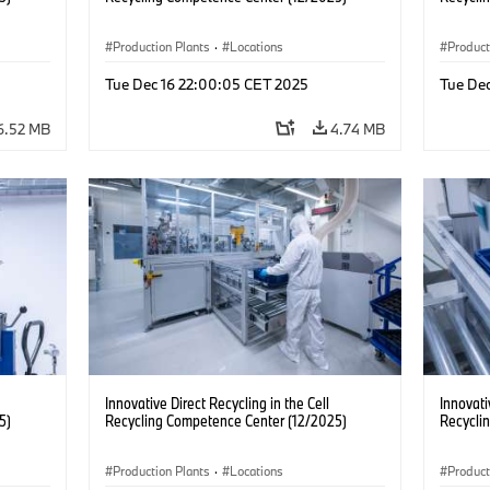
Production Plants
·
Locations
Product
Tue Dec 16 22:00:05 CET 2025
Tue De
6.52 MB
4.74 MB
Innovative Direct Recycling in the Cell
Innovati
5)
Recycling Competence Center (12/2025)
Recycli
Production Plants
·
Locations
Product