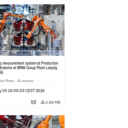
tz measurement system at Production
 Exterior at BMW Group Plant Leipzig
6)
ion Plants
·
Locations
y 05 23:00:03 CEST 2026
6.86 MB