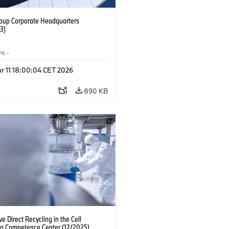
up Corporate Headquarters
3)
ns
·
rter, Research and Innovation
r 11 18:00:04 CET 2026
IZ
890 KB
ve Direct Recycling in the Cell
ng Competence Center (12/2025)