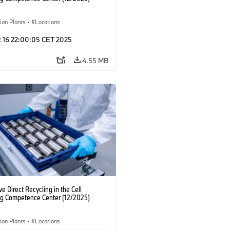
ion Plants
·
Locations
c 16 22:00:05 CET 2025
4.55 MB
ve Direct Recycling in the Cell
ng Competence Center (12/2025)
ion Plants
·
Locations