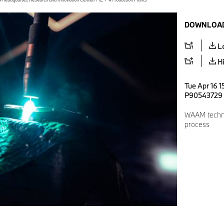
DOWNLOAD
L
H
Tue Apr 16 1
P90543729
WAAM techno
process