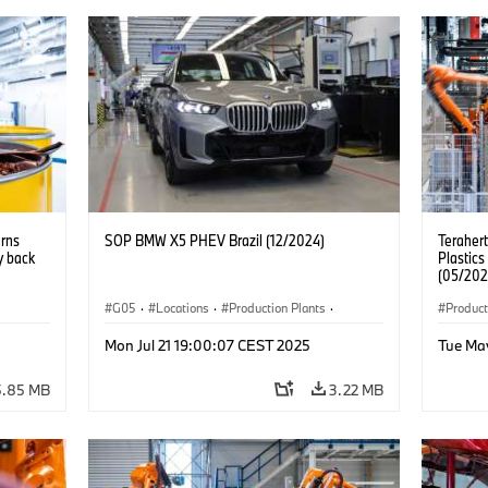
urns
SOP BMW X5 PHEV Brazil (12/2024)
Teraher
y back
Plastics
(05/202
G05
·
Locations
·
Production Plants
·
Product
nts
·
Production, Recycling
·
Technology
·
X5
Mon Jul 21 19:00:07 CEST 2025
Tue Ma
5.85 MB
3.22 MB