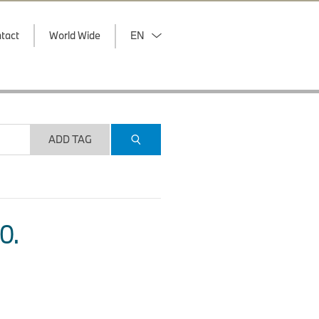
tact
World Wide
EN
ADD TAG
O.