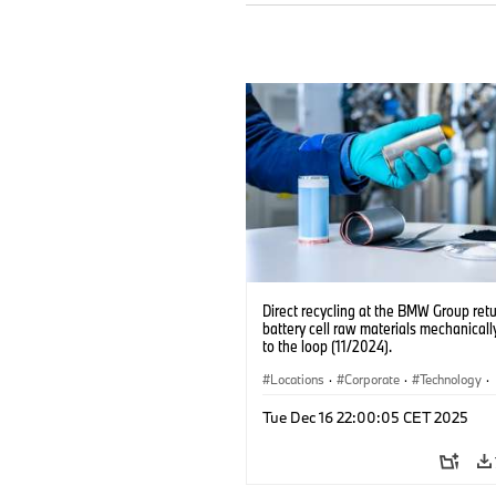
Direct recycling at the BMW Group ret
battery cell raw materials mechanicall
to the loop (11/2024).
Locations
·
Corporate
·
Technology
·
Production, Recycling
·
Electrification
·
Tue Dec 16 22:00:05 CET 2025
Production Plants