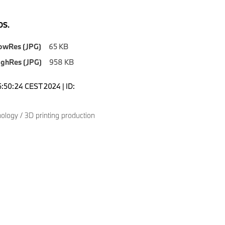
S.
owRes (JPG)
65 KB
ighRes (JPG)
958 KB
5:50:24 CEST 2024 | ID:
logy / 3D printing production