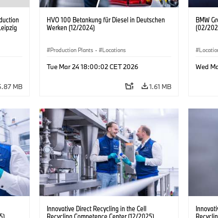
duction
HVO 100 Betankung für Diesel in Deutschen
BMW Gro
Leipzig
Werken (12/2024)
(02/202
Production Plants
·
Locations
Locatio
Headqua
Tue Mar 24 18:00:02 CET 2026
Wed Ma
Center/F
5.87 MB
1.61 MB
Innovative Direct Recycling in the Cell
Innovati
5)
Recycling Competence Center (12/2025)
Recycli