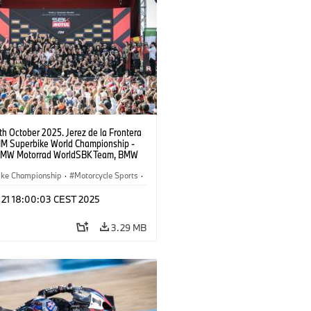
9th October 2025. Jerez de la Frontera
FIM Superbike World Championship -
BMW Motorrad WorldSBK Team, BMW
RR, Toprak Razgatlıoğlu #1 (TUR).
ike Championship
·
Motorcycle Sports
·
ad Motorsport
t 21 18:00:03 CEST 2025
3.29 MB