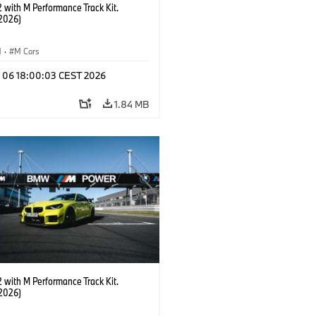
with M Performance Track Kit.
2026)
M
·
M Cars
l 06 18:00:03 CEST 2026
1.84 MB
with M Performance Track Kit.
2026)