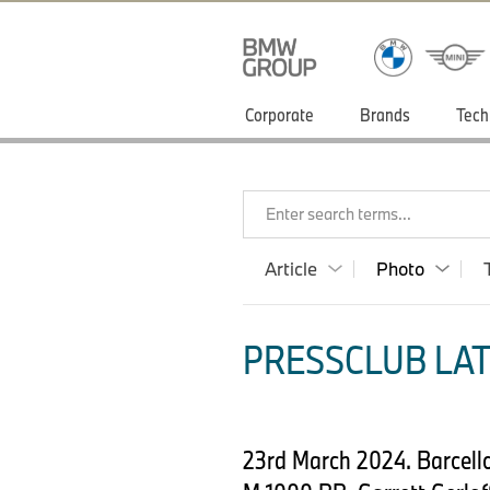
Corporate
Brands
Tech
Enter search terms...
Article
Photo
PRESSCLUB LAT
23rd March 2024. Barcel