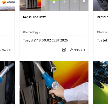
Repsol and BMW
Repsol
Technology
·
Techno
Alternative Drive Systems, Mobility of the
Alterna
Tue Jul 21 18:00:02 CEST 2026
Tue Jul
Future
Future
214 KB
995 KB