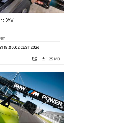
 and BMW
logy
·
tive Drive Systems, Mobility of the
 21 18:00:02 CEST 2026
1.25 MB