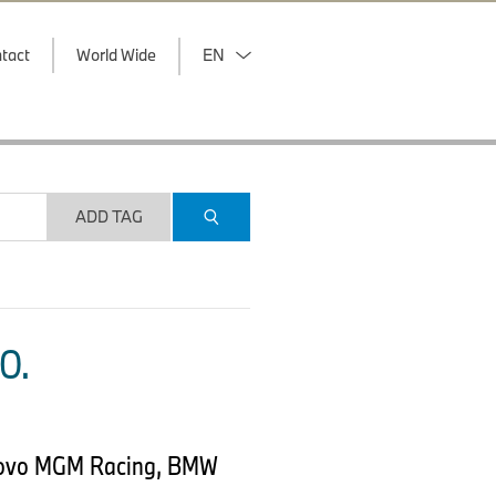
tact
World Wide
EN
ADD TAG
O.
onovo MGM Racing, BMW