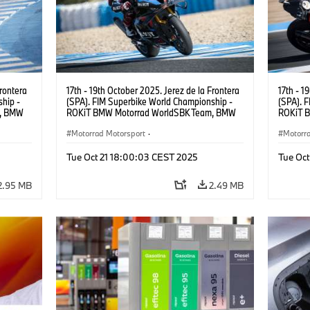
Frontera
17th - 19th October 2025. Jerez de la Frontera
17th - 1
hip -
(SPA). FIM Superbike World Championship -
(SPA). 
m, BMW
ROKiT BMW Motorrad WorldSBK Team, BMW
ROKiT 
 (NED).
M 1000 RR, Michael van der Mark #60 (NED).
M 1000 
Motorrad Motorsport
·
Motorr
Superbike Championship
Superb
Tue Oct 21 18:00:03 CEST 2025
Tue Oc
2.95 MB
2.49 MB