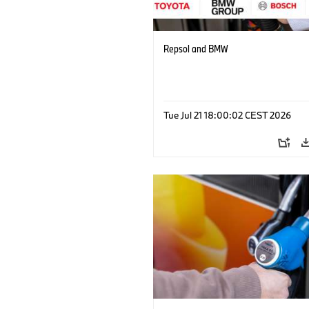
Repsol and BMW
Tue Jul 21 18:00:02 CEST 2026