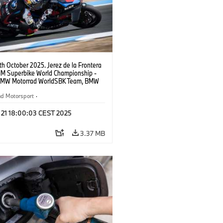
9th October 2025. Jerez de la Frontera
FIM Superbike World Championship -
BMW Motorrad WorldSBK Team, BMW
RR, Toprak Razgatlıoğlu #1 (TUR).
ad Motorsport
·
ike Championship
t 21 18:00:03 CEST 2025
3.37 MB