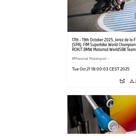
17th - 19th October 2025. Jerez de la 
(SPA). FIM Superbike World Champions
ROKiT BMW Motorrad WorldSBK Tea
M 1000 RR, Michael van der Mark #60
Motorrad Motorsport
·
Superbike Championship
Tue Oct 21 18:00:03 CEST 2025