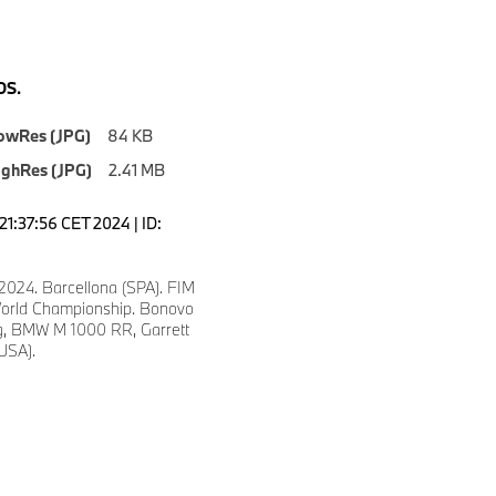
S.
owRes (JPG)
84 KB
ighRes (JPG)
2.41 MB
21:37:56 CET 2024 | ID:
2024. Barcellona (SPA). FIM
orld Championship. Bonovo
, BMW M 1000 RR, Garrett
(USA).