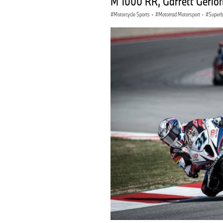
M 1000 RR, Garrett Gerlof
Motorcycle Sports
·
Motorrad Motorsport
·
Superb