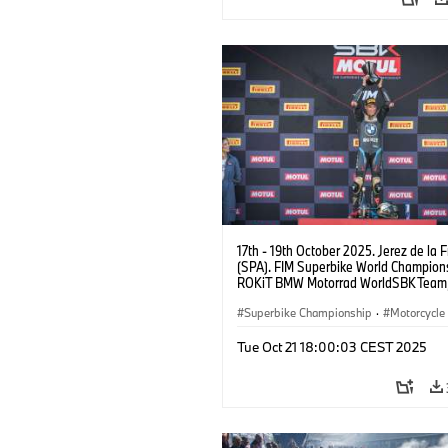
17th - 19th October 2025. Jerez de la 
(SPA). FIM Superbike World Champions
ROKiT BMW Motorrad WorldSBK Tea
M 1000 RR, Toprak Razgatlıoğlu #1 (T
Superbike Championship
·
Motorcycle
Motorrad Motorsport
Tue Oct 21 18:00:03 CEST 2025