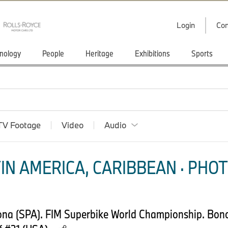
Login
Con
nology
People
Heritage
Exhibitions
Sports
TV Footage
Video
Audio
IN AMERICA, CARIBBEAN · PHOT
lona (SPA). FIM Superbike World Championship. B