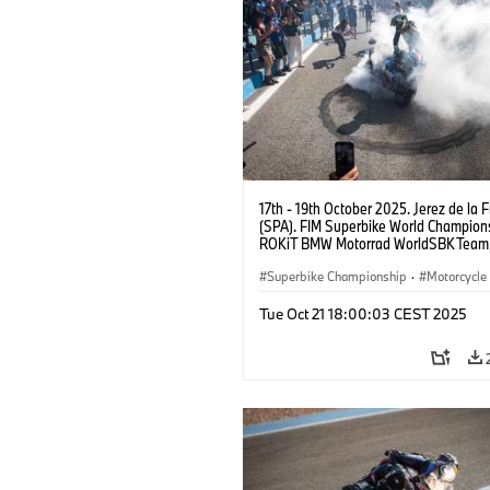
17th - 19th October 2025. Jerez de la 
(SPA). FIM Superbike World Champions
ROKiT BMW Motorrad WorldSBK Tea
M 1000 RR, Toprak Razgatlıoğlu #1 (T
Superbike Championship
·
Motorcycle
Motorrad Motorsport
Tue Oct 21 18:00:03 CEST 2025