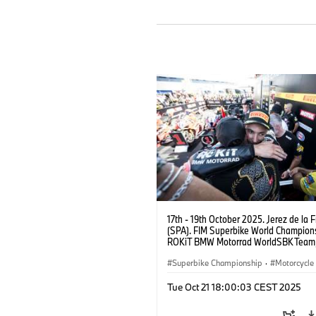
17th - 19th October 2025. Jerez de la 
(SPA). FIM Superbike World Champions
ROKiT BMW Motorrad WorldSBK Tea
M 1000 RR, Toprak Razgatlıoğlu #1 (T
Superbike Championship
·
Motorcycle
Motorrad Motorsport
Tue Oct 21 18:00:03 CEST 2025