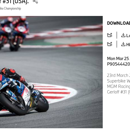
f #31 (USA).
ike Championship
DOWNLOAD
L
H
Mon Mar 25 
P90544420
23rd March 
Superbike W
MGM Racing
Gerloff #31 