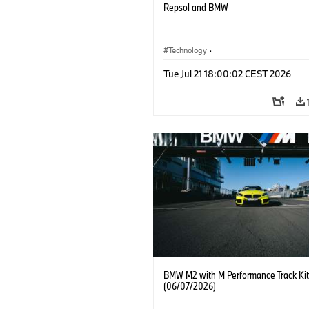
Repsol and BMW
Technology
·
Alternative Drive Systems, Mobility of t
Tue Jul 21 18:00:02 CEST 2026
Future
BMW M2 with M Performance Track Kit
(06/07/2026)