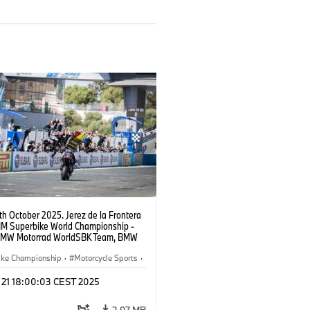
9th October 2025. Jerez de la Frontera
FIM Superbike World Championship -
BMW Motorrad WorldSBK Team, BMW
RR, Toprak Razgatlıoğlu #1 (TUR).
ike Championship
·
Motorcycle Sports
·
ad Motorsport
t 21 18:00:03 CEST 2025
2.97 MB