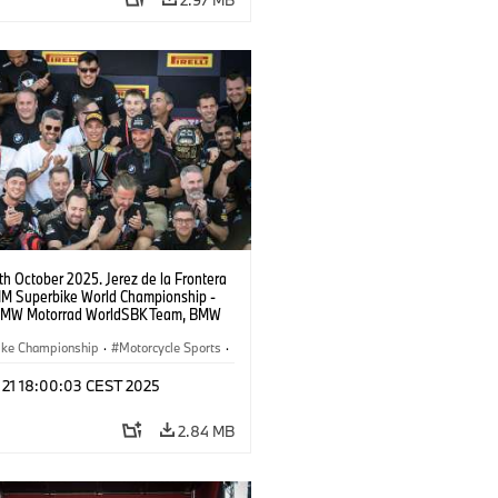
9th October 2025. Jerez de la Frontera
FIM Superbike World Championship -
BMW Motorrad WorldSBK Team, BMW
RR, Toprak Razgatlıoğlu #1 (TUR).
ike Championship
·
Motorcycle Sports
·
ad Motorsport
t 21 18:00:03 CEST 2025
2.84 MB