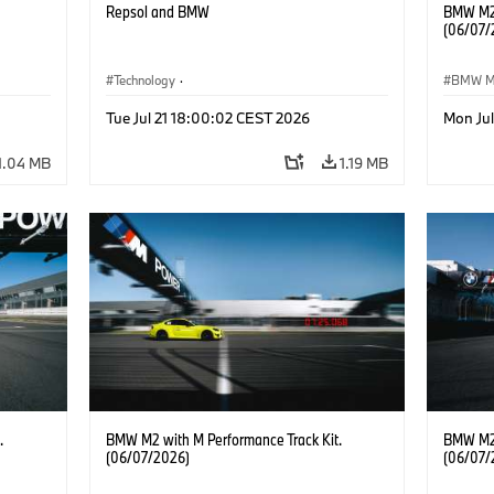
Repsol and BMW
BMW M2 
(06/07/
Technology
·
BMW 
he
Alternative Drive Systems, Mobility of the
Tue Jul 21 18:00:02 CEST 2026
Mon Ju
Future
1.04 MB
1.19 MB
.
BMW M2 with M Performance Track Kit.
BMW M2 
(06/07/2026)
(06/07/