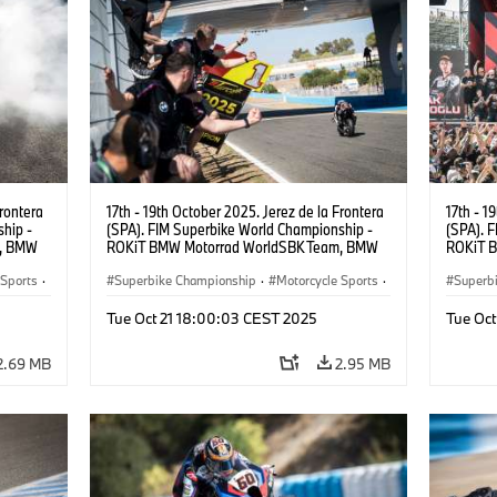
Frontera
17th - 19th October 2025. Jerez de la Frontera
17th - 1
hip -
(SPA). FIM Superbike World Championship -
(SPA). 
m, BMW
ROKiT BMW Motorrad WorldSBK Team, BMW
ROKiT 
UR).
M 1000 RR, Toprak Razgatlıoğlu #1 (TUR).
M 1000 
 Sports
·
Superbike Championship
·
Motorcycle Sports
·
Superb
Motorrad Motorsport
Motorr
Tue Oct 21 18:00:03 CEST 2025
Tue Oc
2.69 MB
2.95 MB