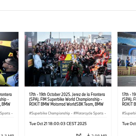
Frontera
17th - 19th October 2025. Jerez de la Frontera
17th - 1
hip -
(SPA). FIM Superbike World Championship -
(SPA). 
m, BMW
ROKiT BMW Motorrad WorldSBK Team, BMW
ROKiT 
UR).
M 1000 RR, Toprak Razgatlıoğlu #1 (TUR).
M 1000 
 Sports
·
Superbike Championship
·
Motorcycle Sports
·
Superb
Motorrad Motorsport
Motorr
Tue Oct 21 18:00:03 CEST 2025
Tue Oc
3.3 MB
2.98 MB