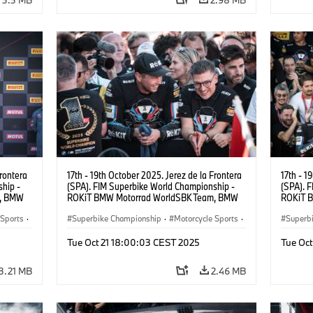
Frontera
17th - 19th October 2025. Jerez de la Frontera
17th - 1
hip -
(SPA). FIM Superbike World Championship -
(SPA). 
m, BMW
ROKiT BMW Motorrad WorldSBK Team, BMW
ROKiT 
UR).
M 1000 RR, Toprak Razgatlıoğlu #1 (TUR).
M 1000 
 Sports
·
Superbike Championship
·
Motorcycle Sports
·
Superb
Motorrad Motorsport
Motorr
Tue Oct 21 18:00:03 CEST 2025
Tue Oc
3.21 MB
2.46 MB