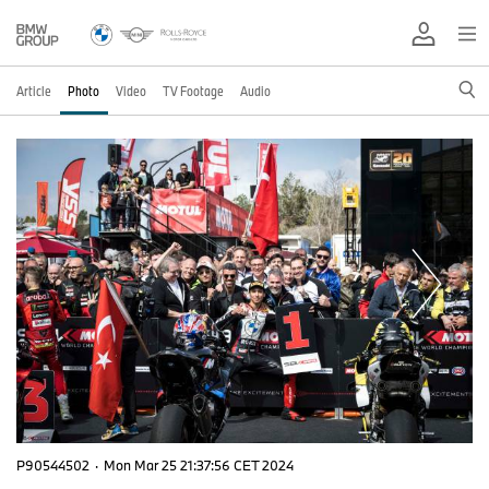
Article
Photo
Video
TV Footage
Audio
P90544502
·
Mon Mar 25 21:37:56 CET 2024