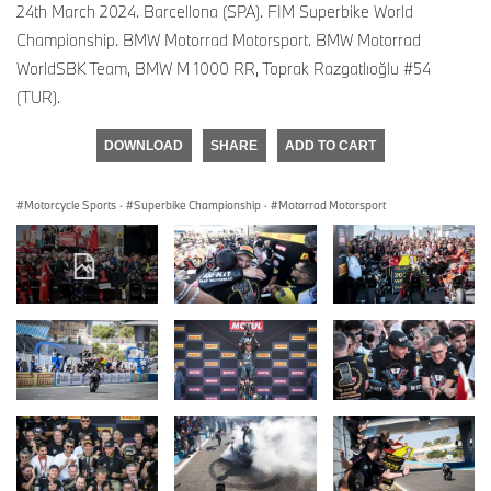
24th March 2024. Barcellona (SPA). FIM Superbike World
Championship. BMW Motorrad Motorsport. BMW Motorrad
WorldSBK Team, BMW M 1000 RR, Toprak Razgatlıoğlu #54
(TUR).
DOWNLOAD
SHARE
ADD TO CART
Motorcycle Sports
·
Superbike Championship
·
Motorrad Motorsport