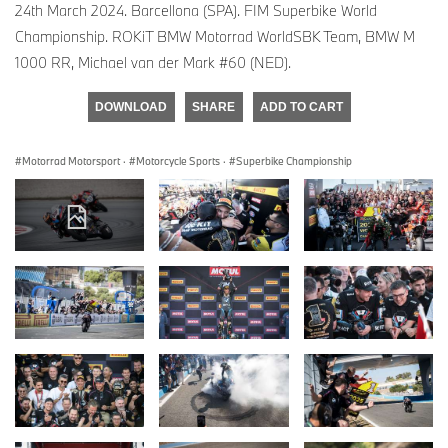
24th March 2024. Barcellona (SPA). FIM Superbike World
Championship. ROKiT BMW Motorrad WorldSBK Team, BMW M
1000 RR, Michael van der Mark #60 (NED).
DOWNLOAD
SHARE
ADD TO CART
Motorrad Motorsport
·
Motorcycle Sports
·
Superbike Championship