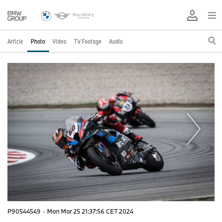
Article
Photo
Video
TV Footage
Audio
P90544549
·
Mon Mar 25 21:37:56 CET 2024