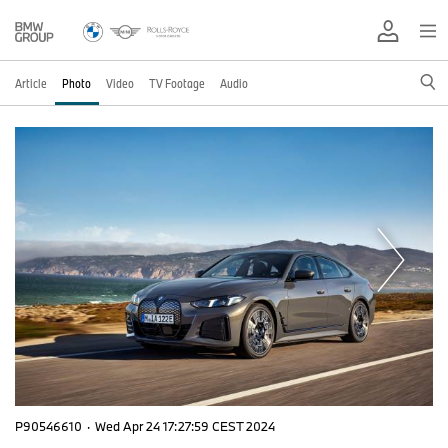
Article
Photo
Video
TV Footage
Audio
P90546610
·
Wed Apr 24 17:27:59 CEST 2024