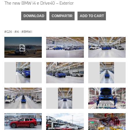
The new BMW i4 e Drive40 – Exterior
DOWNLOAD
COMPARTIR
ADD TO CART
G26
·
i4
·
BMW i