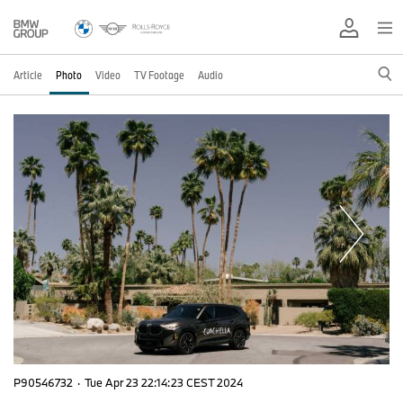
Article
Photo
Video
TV Footage
Audio
P90546732
·
Tue Apr 23 22:14:23 CEST 2024