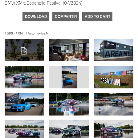
BMW XM@Coachella Festival (04/2024)
DOWNLOAD
COMPARTIR
ADD TO CART
G09
·
XM
·
Automóviles M