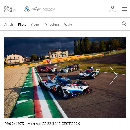
Article
Photo
Video
TV Footage
Audio
P90546975
·
Mon Apr 22 22:34:15 CEST 2024