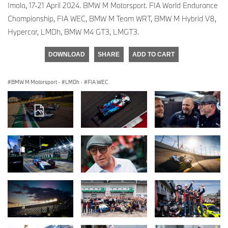
Imola, 17-21 April 2024. BMW M Motorsport. FIA World Endurance
Championship, FIA WEC, BMW M Team WRT, BMW M Hybrid V8,
Hypercar, LMDh, BMW M4 GT3, LMGT3.
DOWNLOAD
SHARE
ADD TO CART
BMW M Motorsport
·
LMDh
·
FIA WEC