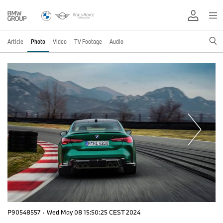
Article
Photo
Video
TV Footage
Audio
P90548557
·
Wed May 08 15:50:25 CEST 2024