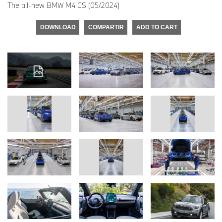
The all-new BMW M4 CS (05/2024)
DOWNLOAD
COMPARTIR
ADD TO CART