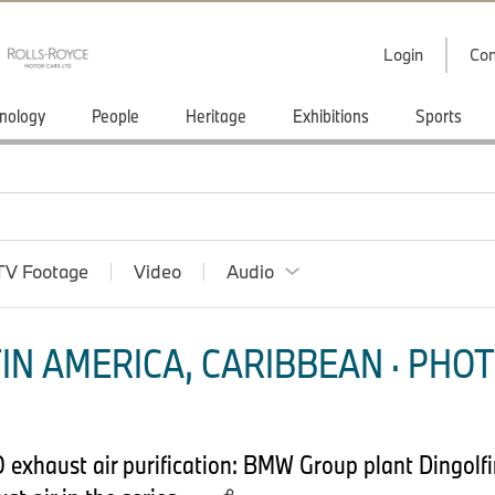
Login
Con
nology
People
Heritage
Exhibitions
Sports
TV Footage
Video
Audio
IN AMERICA, CARIBBEAN · PHOT
O exhaust air purification: BMW Group plant Dingolf