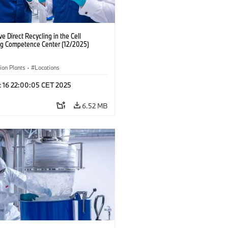
ve Direct Recycling in the Cell
ng Competence Center (12/2025)
ion Plants
·
Locations
c 16 22:00:05 CET 2025
6.52 MB