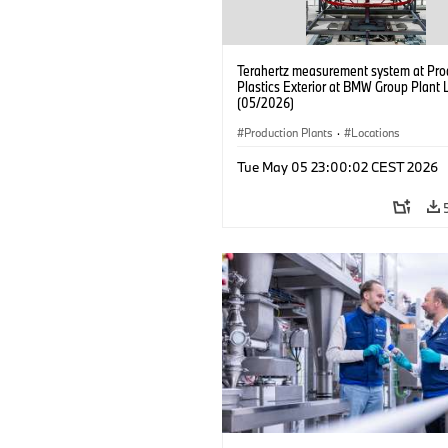
Terahertz measurement system at Pro
Plastics Exterior at BMW Group Plant 
(05/2026)
Production Plants
·
Locations
Tue May 05 23:00:02 CEST 2026