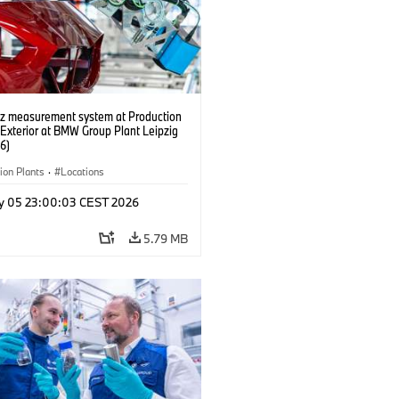
tz measurement system at Production
 Exterior at BMW Group Plant Leipzig
6)
ion Plants
·
Locations
y 05 23:00:03 CEST 2026
5.79 MB