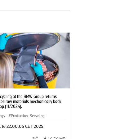
ecycling at the BMW Group returns
cell raw materials mechanically back
oop (11/2024).
logy
·
Production, Recycling
·
ication
·
Production Plants
·
Locations
c 16 22:00:05 CET 2025
rate
16.56 MB