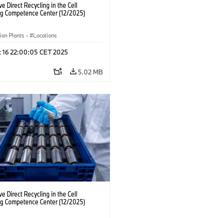
ve Direct Recycling in the Cell
ng Competence Center (12/2025)
ion Plants
·
Locations
c 16 22:00:05 CET 2025
5.02 MB
ve Direct Recycling in the Cell
ng Competence Center (12/2025)