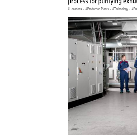
process for purifying exhaus
Locations
·
Production Plants
·
Technology
·
Pr