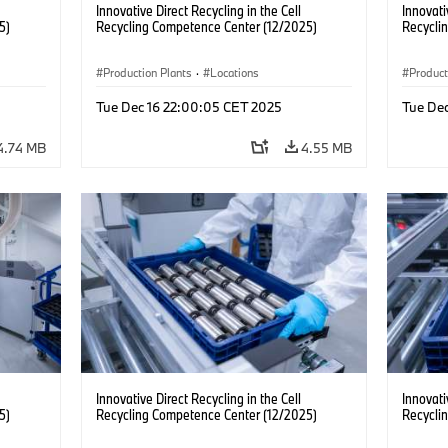
Innovative Direct Recycling in the Cell
Innovati
5)
Recycling Competence Center (12/2025)
Recycli
Production Plants
·
Locations
Product
Tue Dec 16 22:00:05 CET 2025
Tue De
4.74 MB
4.55 MB
Innovative Direct Recycling in the Cell
Innovati
5)
Recycling Competence Center (12/2025)
Recycli