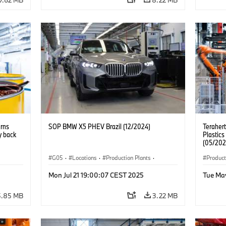
urns
SOP BMW X5 PHEV Brazil (12/2024)
Teraher
y back
Plastics
(05/202
G05
·
Locations
·
Production Plants
·
Product
nts
·
Production, Recycling
·
Technology
·
X5
Mon Jul 21 19:00:07 CEST 2025
Tue Ma
5.85 MB
3.22 MB