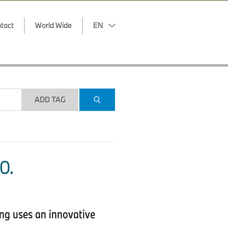
tact
World Wide
EN
ADD TAG
O.
ing uses an innovative