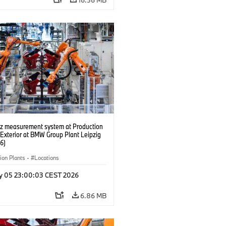
tz measurement system at Production
 Exterior at BMW Group Plant Leipzig
6)
ion Plants
·
Locations
y 05 23:00:03 CEST 2026
6.86 MB