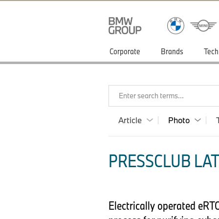
Corporate
Brands
Tech
Enter search terms...
Article
Photo
PRESSCLUB LAT
Electrically operated eRT