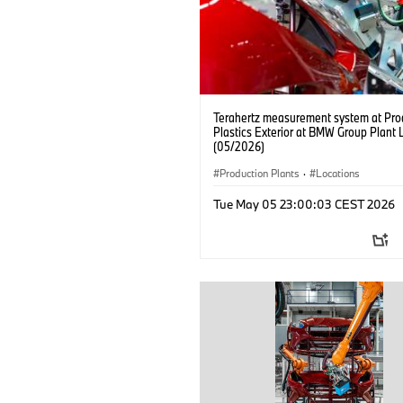
Terahertz measurement system at Pro
Plastics Exterior at BMW Group Plant 
(05/2026)
Production Plants
·
Locations
Tue May 05 23:00:03 CEST 2026