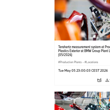
Terahertz measurement system at Pro
Plastics Exterior at BMW Group Plant 
(05/2026)
Production Plants
·
Locations
Tue May 05 23:00:03 CEST 2026