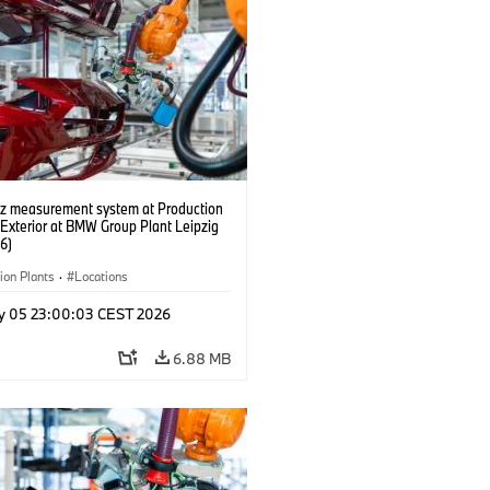
tz measurement system at Production
 Exterior at BMW Group Plant Leipzig
6)
ion Plants
·
Locations
y 05 23:00:03 CEST 2026
6.88 MB