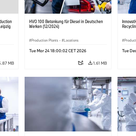
duction
HVO 100 Betankung für Diesel in Deutschen
Innovati
Leipzig
Werken (12/2024)
Recycli
Production Plants
·
Locations
Product
Tue Mar 24 18:00:02 CET 2026
Tue De
5.87 MB
1.61 MB