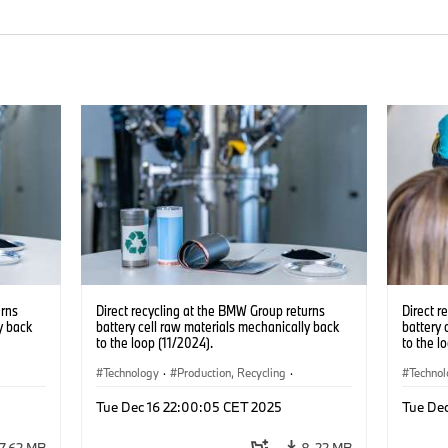
urns
Direct recycling at the BMW Group returns
Direct r
y back
battery cell raw materials mechanically back
battery 
to the loop (11/2024).
to the l
Technology
·
Production, Recycling
·
Techno
Electrification
·
Production Plants
·
Locations
Electrif
Tue Dec 16 22:00:05 CET 2025
Tue De
·
Corporate
·
Corpo
7.62 MB
8.22 MB