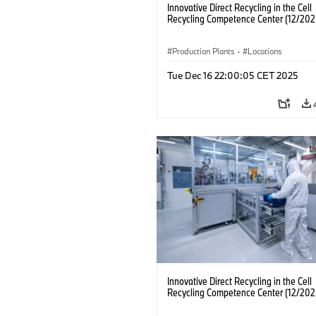
Innovative Direct Recycling in the Cell
Recycling Competence Center (12/202
Production Plants
·
Locations
Tue Dec 16 22:00:05 CET 2025
Innovative Direct Recycling in the Cell
Recycling Competence Center (12/202