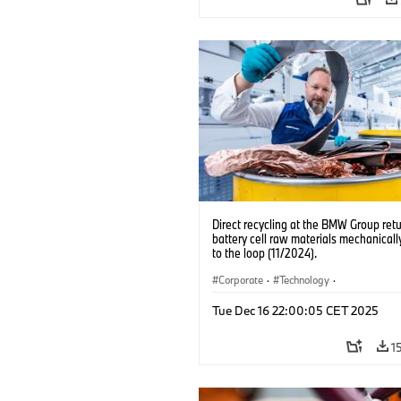
Direct recycling at the BMW Group ret
battery cell raw materials mechanicall
to the loop (11/2024).
Corporate
·
Technology
·
Production, Recycling
·
Production Pla
Tue Dec 16 22:00:05 CET 2025
Locations
·
Electrification
1