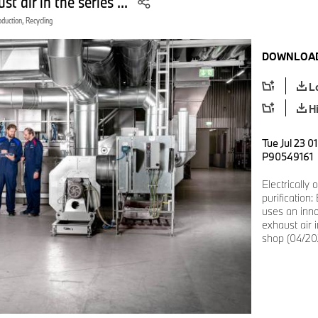
t air in the series ...
oduction, Recycling
DOWNLOAD
L
H
Tue Jul 23 0
P90549161
Electrically
purification
uses an inno
exhaust air i
shop (04/20