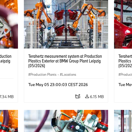
duction
Terahertz measurement system at Production
Teraher
Leipzig
Plastics Exterior at BMW Group Plant Leipzig
Plastics
(05/2026)
(05/202
Production Plants
·
Locations
Product
Tue May 05 23:00:03 CEST 2026
Tue Ma
7.34 MB
6.15 MB