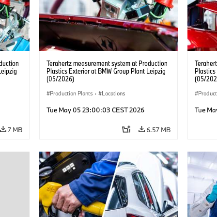
duction
Terahertz measurement system at Production
Teraher
Leipzig
Plastics Exterior at BMW Group Plant Leipzig
Plastics
(05/2026)
(05/202
Production Plants
·
Locations
Product
Tue May 05 23:00:03 CEST 2026
Tue Ma
7 MB
6.57 MB