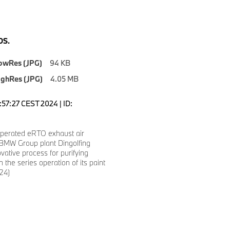
S.
owRes (JPG)
94 KB
ighRes (JPG)
4.05 MB
1:57:27 CEST 2024 | ID:
 operated eRTO exhaust air
: BMW Group plant Dingolfing
vative process for purifying
n the series operation of its paint
24)