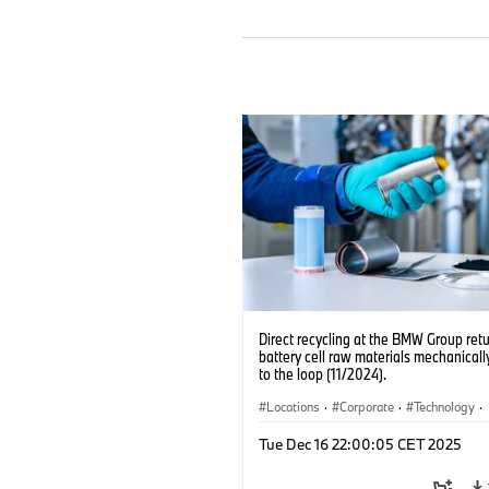
Direct recycling at the BMW Group ret
battery cell raw materials mechanicall
to the loop (11/2024).
Locations
·
Corporate
·
Technology
·
Production, Recycling
·
Electrification
·
Tue Dec 16 22:00:05 CET 2025
Production Plants