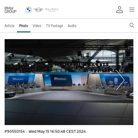
Article
Photo
Video
TV Footage
Audio
P90550154
·
Wed May 15 16:50:48 CEST 2024