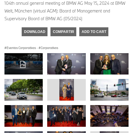
104th annual general meeting of BMW AG May 15, 2024 at BMW
Welt, München (virtual AGM): Board of Management and
Supervisory Board of BMW AG (05/2024)
DOWNLOAD
COMPARTIR
ADD TO CART
Eventos Corporativos
·
Corporativos