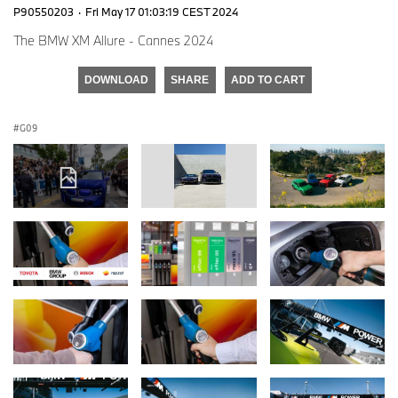
P90550203
·
Fri May 17 01:03:19 CEST 2024
The BMW XM Allure - Cannes 2024
DOWNLOAD
SHARE
ADD TO CART
G09