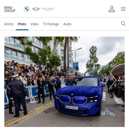
Article
Photo
Video
TV Footage
Audio