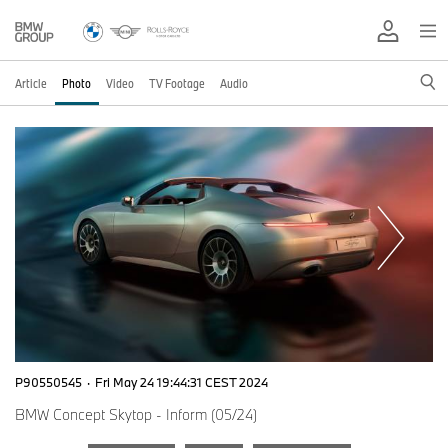
Article
Photo
Video
TV Footage
Audio
P90550545
·
Fri May 24 19:44:31 CEST 2024
BMW Concept Skytop - Inform (05/24)