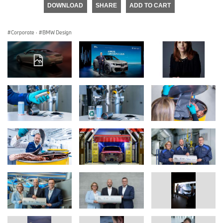
DOWNLOAD
SHARE
ADD TO CART
Corporate
·
BMW Design