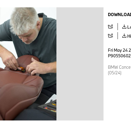
DOWNLOAD
L
H
Fri May 24 2
P90550602
BMW Concep
(05/24)