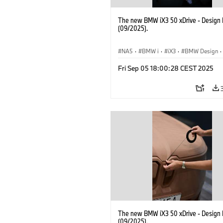
The new BMW iX3 50 xDrive - Design 
(09/2025).
NA5
·
BMW i
·
iX3
·
BMW Design
·
Design
Fri Sep 05 18:00:28 CEST 2025
The new BMW iX3 50 xDrive - Design 
(09/2025).