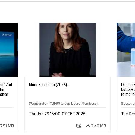
on 12nd
Maru Escobedo (2026).
Direct r
the
battery 
nance
to the l
Corporate
·
BMW Group Board Members
·
Locatio
People
Product
Thu Jan 29 15:00:07 CET 2026
Tue De
Product
7.51 MB
2.49 MB