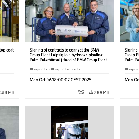
top coat
Signing of contracts to connect the BMW
Signing
Group Plant Leipzig to a hydrogen pipeline:
Group Pl
Petra Peterhänsel (Head of BMW Group Plant
Petra P
Leipzig), Christian Rosin (Head of
Leipzig)
Implementation and Operations at MITNETZ
Corporate
·
Corporate Events
Impleme
Corpor
GAS), and Ralph Bahke (Managing Director of
GAS), a
System Management and Development at
System 
Mon Oct 06 18:00:02 CEST 2025
Mon Oc
ONTRAS Gastransport) – from left to right.
ONTRAS G
(09/2025)
(09/202
2.68 MB
7.89 MB