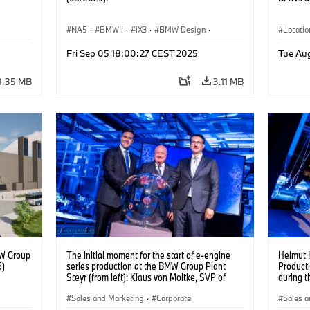
NA5
·
BMW i
·
iX3
·
BMW Design
·
Locatio
Design
Fri Sep 05 18:00:27 CEST 2025
Tue Au
3.35 MB
3.11 MB
MW Group
The initial moment for the start of e-engine
Helmut H
5)
series production at the BMW Group Plant
Product
Steyr (from left): Klaus von Moltke, SVP of
during t
Engine Production at BMW AG, with the
(08/202
Austrian Chancellor Christian Stocker and
Sales and Marketing
·
Corporate
Sales a