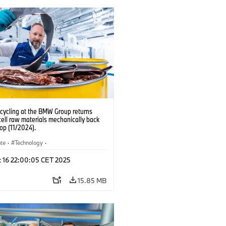
ecycling at the BMW Group returns
cell raw materials mechanically back
oop (11/2024).
ate
·
Technology
·
ion, Recycling
·
Production Plants
·
c 16 22:00:05 CET 2025
ns
·
Electrification
15.85 MB