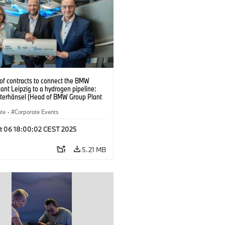
 of contracts to connect the BMW
ant Leipzig to a hydrogen pipeline:
eterhänsel (Head of BMW Group Plant
, Christian Rosin (Head of
ntation and Operations at MITNETZ
ate
·
Corporate Events
nd Ralph Bahke (Managing Director of
Management and Development at
t 06 18:00:02 CEST 2025
astransport) – from left to right.
5)
5.21 MB