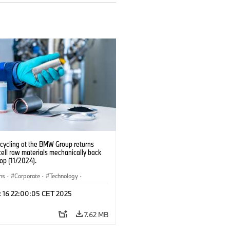
ecycling at the BMW Group returns
cell raw materials mechanically back
oop (11/2024).
ns
·
Corporate
·
Technology
·
ion, Recycling
·
Electrification
·
c 16 22:00:05 CET 2025
ion Plants
7.62 MB