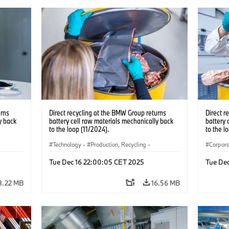
urns
Direct recycling at the BMW Group returns
Direct r
y back
battery cell raw materials mechanically back
battery 
to the loop (11/2024).
to the l
Technology
·
Production, Recycling
·
Corpor
ocations
Electrification
·
Production Plants
·
Locations
Product
Tue Dec 16 22:00:05 CET 2025
Tue De
·
Corporate
Locatio
8.22 MB
16.56 MB