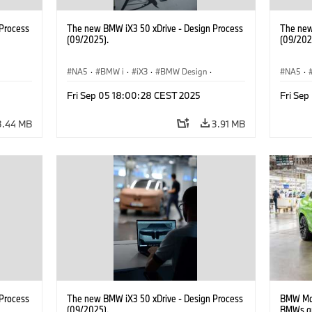
Process
The new BMW iX3 50 xDrive - Design Process
The new
(09/2025).
(09/202
NA5
·
BMW i
·
iX3
·
BMW Design
·
NA5
·
Design
Design
Fri Sep 05 18:00:28 CEST 2025
Fri Se
3.44 MB
3.91 MB
Process
The new BMW iX3 50 xDrive - Design Process
BMW Man
(09/2025).
BMWs an