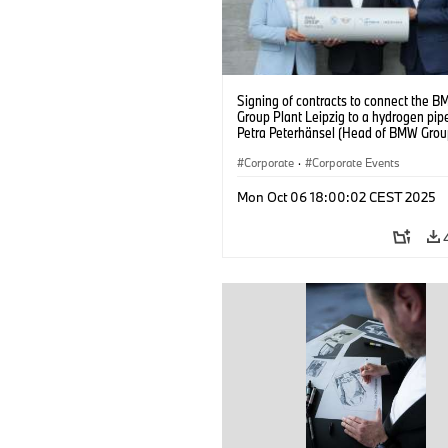
Signing of contracts to connect the 
Group Plant Leipzig to a hydrogen pipe
Petra Peterhänsel (Head of BMW Grou
Leipzig), Christian Rosin (Head of
Implementation and Operations at M
Corporate
·
Corporate Events
GAS), and Ralph Bahke (Managing Dire
System Management and Developmen
Mon Oct 06 18:00:02 CEST 2025
ONTRAS Gastransport) – from left to ri
(09/2025)