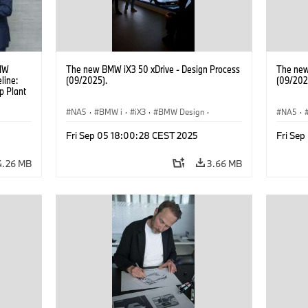
BMW
The new BMW iX3 50 xDrive - Design Process
The new
line:
(09/2025).
(09/202
p Plant
ITNETZ
NA5
·
BMW i
·
iX3
·
BMW Design
·
NA5
·
ctor of
Design
Design
t at
Fri Sep 05 18:00:28 CEST 2025
Fri Se
ght.
4.26 MB
3.66 MB