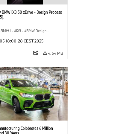
 BMW iX3 50 xDrive - Design Process
5).
BMW i
·
iX3
·
BMW Design
·
p 05 18:00:28 CEST 2025
4.64 MB
ufacturing Celebrates 6 Million
d 30 Years.