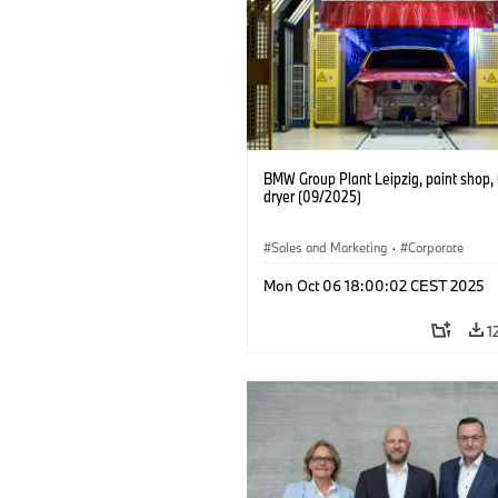
BMW Group Plant Leipzig, paint shop, 
dryer (09/2025)
Sales and Marketing
·
Corporate
Mon Oct 06 18:00:02 CEST 2025
1