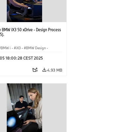
 BMW iX3 50 xDrive - Design Process
5).
BMW i
·
iX3
·
BMW Design
·
p 05 18:00:28 CEST 2025
4.93 MB