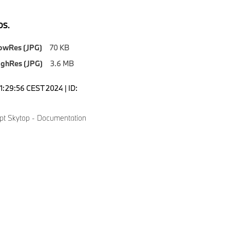
S.
owRes (JPG)
70 KB
ighRes (JPG)
3.6 MB
1:29:56 CEST 2024 | ID:
t Skytop - Documentation