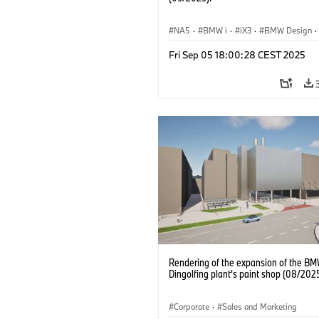
NA5
·
BMW i
·
iX3
·
BMW Design
·
Design
Fri Sep 05 18:00:28 CEST 2025
Rendering of the expansion of the B
Dingolfing plant's paint shop (08/202
Corporate
·
Sales and Marketing