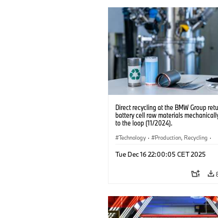
Direct recycling at the BMW Group ret
battery cell raw materials mechanicall
to the loop (11/2024).
Technology
·
Production, Recycling
·
Electrification
·
Production Plants
·
L
Tue Dec 16 22:00:05 CET 2025
·
Corporate