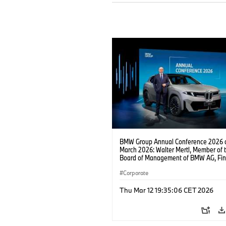
BMW Group Annual Conference 2026 
March 2026: Walter Mertl, Member of 
Board of Management of BMW AG, Fi
(03/2026).
Corporate
Thu Mar 12 19:35:06 CET 2026