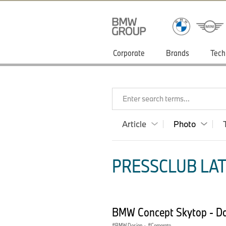
Corporate
Brands
Tech
Enter search terms...
Article
Photo
PRESSCLUB LAT
BMW Concept Skytop - D
BMW Design
·
Corporate