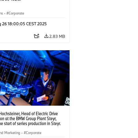
ns
·
Corporate
g 26 18:00:05 CEST 2025
2.83 MB
ochsteiner, Head of Electric Drive
ion at the BMW Group Plant Steyr,
he start of series production in Steyr.
5)
nd Marketing
·
Corporate