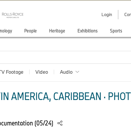
Login
Con
nology
People
Heritage
Exhibitions
Sports
TV Footage
Video
Audio
IN AMERICA, CARIBBEAN · PHOT
ocumentation (05/24)