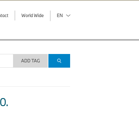
tact
World Wide
EN
ADD TAG
O.