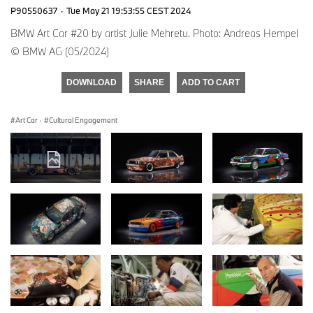
P90550637
·
Tue May 21 19:53:55 CEST 2024
BMW Art Car #20 by artist Julie Mehretu. Photo: Andreas Hempel
© BMW AG (05/2024)
DOWNLOAD
SHARE
ADD TO CART
Art Car
·
Cultural Engagement