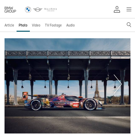
Article
Photo
Video
TV Footage
Audio