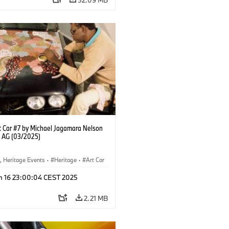
 Car #7 by Michael Jagamara Nelson
 AG (03/2025)
, Heritage Events
·
Heritage
·
Art Car
ral Engagement
n 16 23:00:04 CEST 2025
2.21 MB