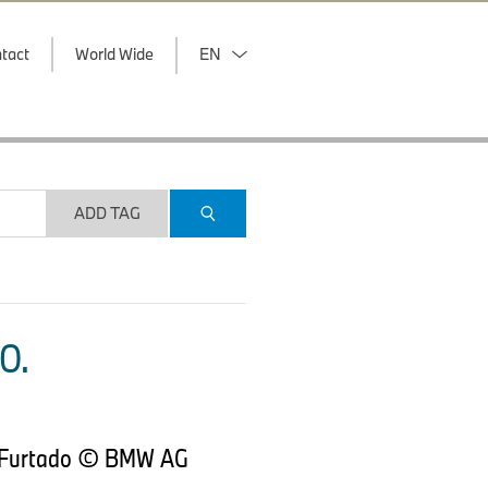
tact
World Wide
EN
ADD TAG
O.
ie Furtado © BMW AG