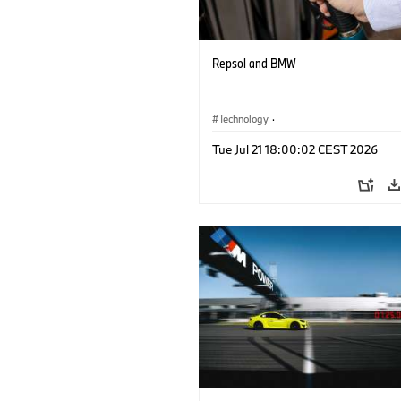
Repsol and BMW
Technology
·
Alternative Drive Systems, Mobility of t
Tue Jul 21 18:00:02 CEST 2026
Future