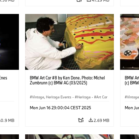
Enes
BMW Art Car #8 by Ken Done. Photo: Michel
BMW Art
Zumbrunn (c) BMW AG (03/2025)
(c) BMW
Vintage, Heritage Events
·
Heritage
·
Art Car
Vintage
·
Cultural Engagement
·
Cultu
Mon Jun 16 23:00:04 CEST 2025
Mon Ju
40.9 MB
2.69 MB