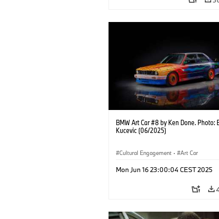
BMW Art Car #8 by Ken Done. Photo: 
Kucevic (06/2025)
Cultural Engagement
·
Art Car
Mon Jun 16 23:00:04 CEST 2025