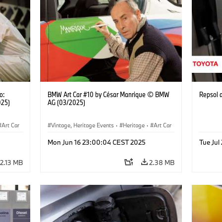
o:
BMW Art Car #10 by César Manrique © BMW
Repsol
025)
AG (03/2025)
Art Car
Vintage, Heritage Events
·
Heritage
·
Art Car
·
Cultural Engagement
Mon Jun 16 23:00:04 CEST 2025
Tue Jul
2.13 MB
2.38 MB