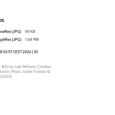
S.
owRes (JPG)
99 KB
ighRes (JPG)
1.68 MB
9:52:57 CEST 2024 | ID:
 #20 by Julie Mehretu: Creation
unich. Photo: Jackie Furtado ©
/2024)