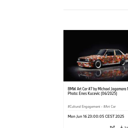
BMW Art Car #7 by Michael Jagamara 
Photo: Enes Kucevic (06/2025)
Cultural Engagement
·
Art Car
Mon Jun 16 23:00:05 CEST 2025
3