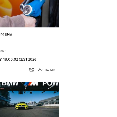
 and BMW
logy
·
tive Drive Systems, Mobility of the
 21 18:00:02 CEST 2026
1.04 MB