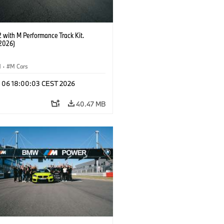
with M Performance Track Kit.
2026)
M
·
M Cars
l 06 18:00:03 CEST 2026
40.47 MB