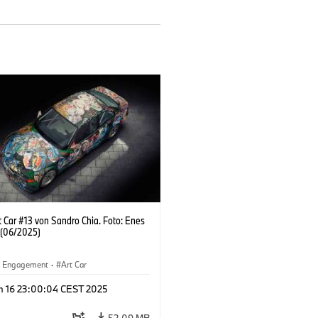
 Car #13 von Sandro Chia. Foto: Enes
 (06/2025)
al Engagement
·
Art Car
n 16 23:00:04 CEST 2025
52.09 MB