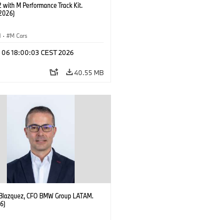
with M Performance Track Kit.
2026)
M
·
M Cars
l 06 18:00:03 CEST 2026
40.55 MB
 Blazquez, CFO BMW Group LATAM.
6)