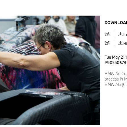
DOWNLOAD
L
H
Tue May 21 1
P90550673
BMW Art Car
process in M
BMW AG (05