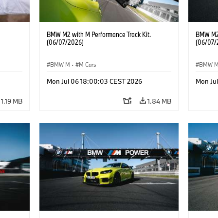
BMW M2 with M Performance Track Kit.
BMW M2 
(06/07/2026)
(06/07/
BMW M
·
M Cars
BMW 
he
Mon Jul 06 18:00:03 CEST 2026
Mon Ju
1.19 MB
1.84 MB