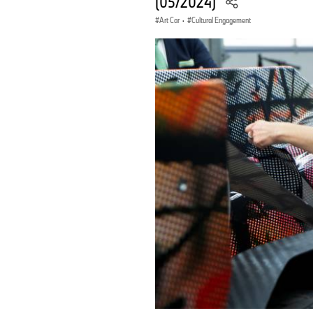
(05/2024)
Art Car
·
Cultural Engagement