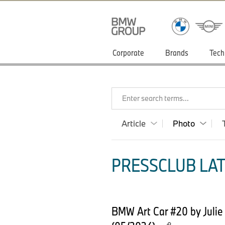
Corporate
Brands
Tech
Enter search terms...
Article
Photo
PRESSCLUB LAT
BMW Art Car #20 by Julie