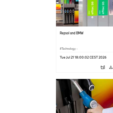
Repsol and BMW
Technology
·
Alternative Drive Systems, Mobility of t
Tue Jul 21 18:00:02 CEST 2026
Future