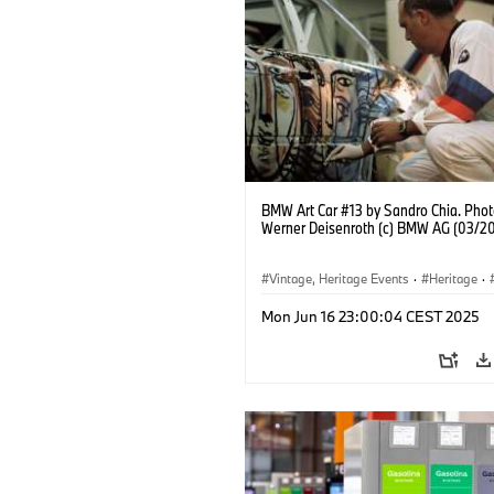
BMW Art Car #13 by Sandro Chia. Phot
Werner Deisenroth (c) BMW AG (03/2
Vintage, Heritage Events
·
Heritage
·
·
Cultural Engagement
Mon Jun 16 23:00:04 CEST 2025