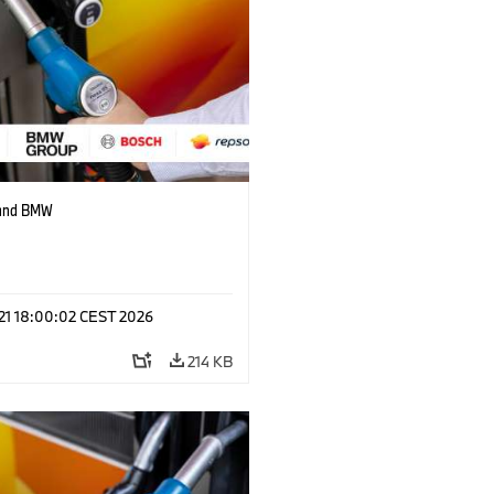
 and BMW
 21 18:00:02 CEST 2026
214 KB