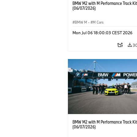
BMW M2 with M Performance Track Kit
(06/07/2026)
BMW M
·
M Cars
Mon Jul 06 18:00:03 CEST 2026
3
BMW M2 with M Performance Track Kit
(06/07/2026)