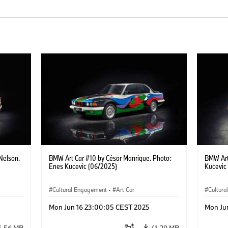
Nelson.
BMW Art Car #10 by César Manrique. Photo:
BMW Art
Enes Kucevic (06/2025)
Kucevic
Cultural Engagement
·
Art Car
Cultur
Mon Jun 16 23:00:05 CEST 2025
Mon Ju
6.56 MB
41.29 MB