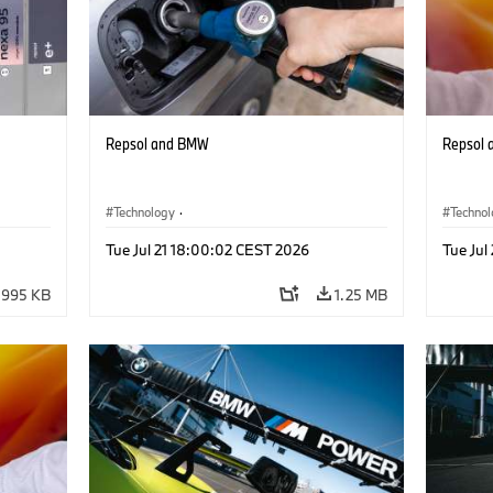
Repsol and BMW
Repsol
Technology
·
Techno
he
Alternative Drive Systems, Mobility of the
Alterna
Tue Jul 21 18:00:02 CEST 2026
Tue Jul
Future
Future
995 KB
1.25 MB