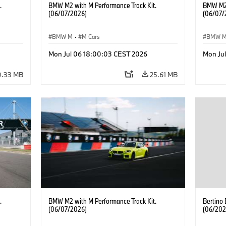
.
BMW M2 with M Performance Track Kit.
BMW M2 
(06/07/2026)
(06/07/
BMW M
·
M Cars
BMW 
Mon Jul 06 18:00:03 CEST 2026
Mon Ju
0.33 MB
25.61 MB
.
BMW M2 with M Performance Track Kit.
Bertino
(06/07/2026)
(06/202