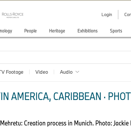
Login
Con
nology
People
Heritage
Exhibitions
Sports
TV Footage
Video
Audio
IN AMERICA, CARIBBEAN · PHOT
 Mehretu: Creation process in Munich. Photo: Jack