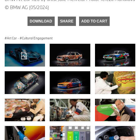
© BMW AG (05/2024)
DOWNLOAD
SHARE
ADD TO CART
Art Car
·
Cultural Engagement