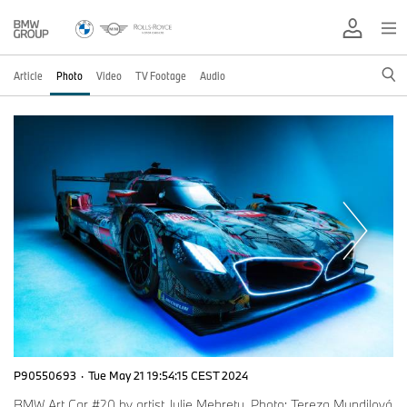
Article
Photo
Video
TV Footage
Audio
P90550693
·
Tue May 21 19:54:15 CEST 2024
BMW Art Car #20 by artist Julie Mehretu. Photo: Tereza Mundilová