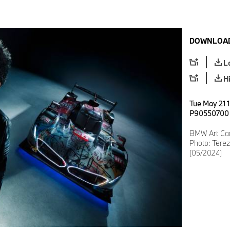
DOWNLOAD
L
H
Tue May 21 
P90550700
BMW Art Car 
Photo: Ter
(05/2024)