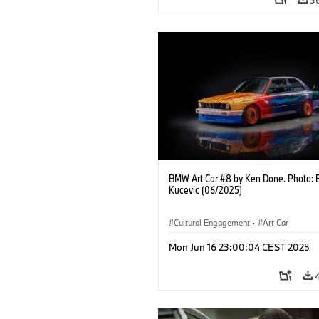
BMW Art Car #8 by Ken Done. Photo: 
Kucevic (06/2025)
Cultural Engagement
·
Art Car
Mon Jun 16 23:00:04 CEST 2025