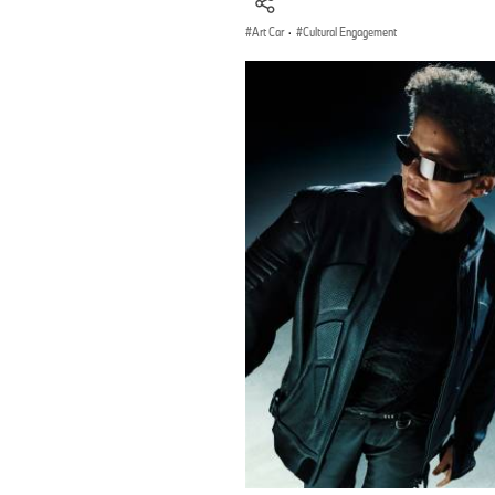
Art Car
·
Cultural Engagement