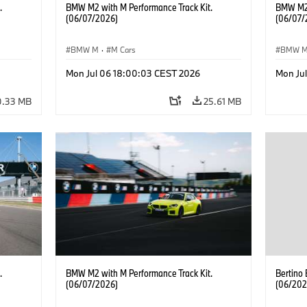
.
BMW M2 with M Performance Track Kit.
BMW M2 
(06/07/2026)
(06/07/
BMW M
·
M Cars
BMW 
Mon Jul 06 18:00:03 CEST 2026
Mon Ju
0.33 MB
25.61 MB
.
BMW M2 with M Performance Track Kit.
Bertino
(06/07/2026)
(06/202