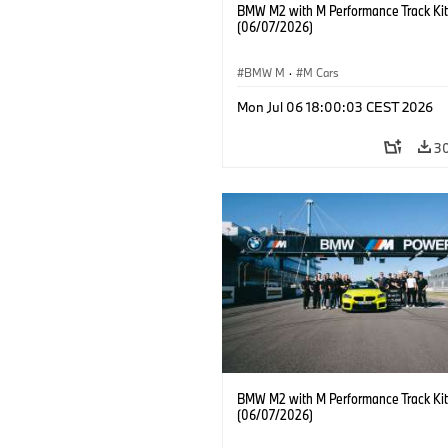
BMW M2 with M Performance Track Kit
(06/07/2026)
BMW M
·
M Cars
Mon Jul 06 18:00:03 CEST 2026
3
BMW M2 with M Performance Track Kit
(06/07/2026)