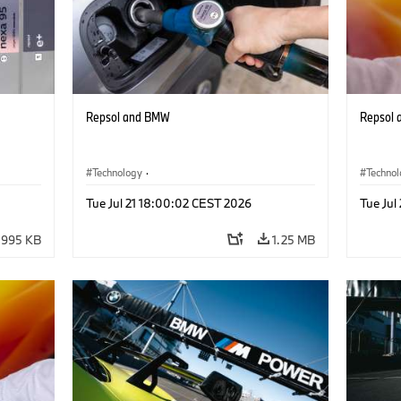
Repsol and BMW
Repsol
Technology
·
Techno
he
Alternative Drive Systems, Mobility of the
Alterna
Tue Jul 21 18:00:02 CEST 2026
Tue Jul
Future
Future
995 KB
1.25 MB