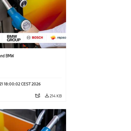
 and BMW
 21 18:00:02 CEST 2026
214 KB