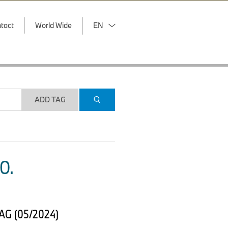
tact
World Wide
EN
ADD TAG
O.
 AG (05/2024)