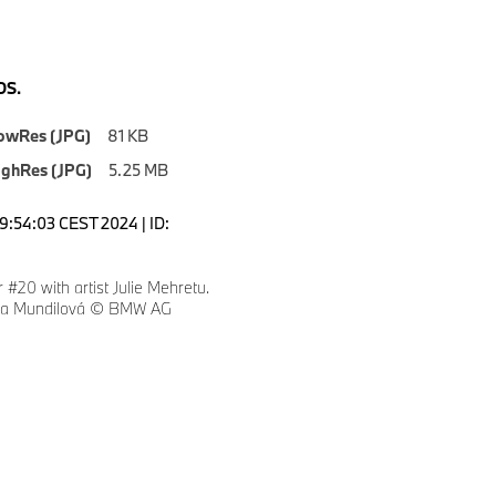
S.
owRes (JPG)
81 KB
ighRes (JPG)
5.25 MB
19:54:03 CEST 2024 | ID:
#20 with artist Julie Mehretu.
eza Mundilová © BMW AG