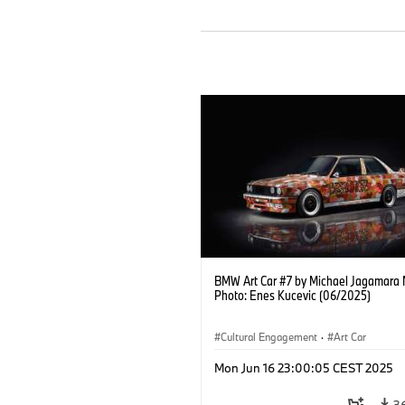
BMW Art Car #7 by Michael Jagamara 
Photo: Enes Kucevic (06/2025)
Cultural Engagement
·
Art Car
Mon Jun 16 23:00:05 CEST 2025
3