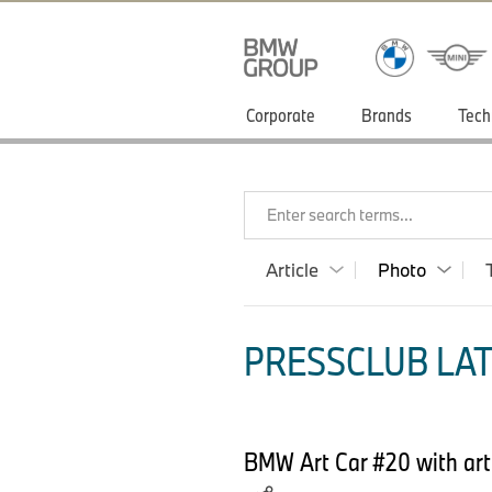
Corporate
Brands
Tech
Enter search terms...
Article
Photo
PRESSCLUB LAT
BMW Art Car #20 with art