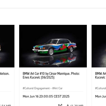
Nelson.
BMW Art Car #10 by César Manrique. Photo:
BMW Art
Enes Kucevic (06/2025)
Kucevic
Cultural Engagement
·
Art Car
Cultur
Mon Jun 16 23:00:05 CEST 2025
Mon Ju
6.56 MB
41.29 MB