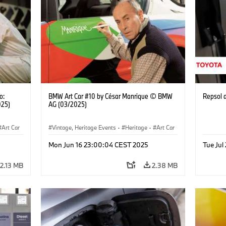
o:
BMW Art Car #10 by César Manrique © BMW
Repsol
025)
AG (03/2025)
Art Car
Vintage, Heritage Events
·
Heritage
·
Art Car
·
Cultural Engagement
Mon Jun 16 23:00:04 CEST 2025
Tue Jul
2.13 MB
2.38 MB