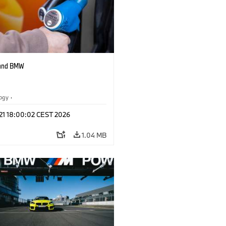
 and BMW
logy
·
tive Drive Systems, Mobility of the
 21 18:00:02 CEST 2026
1.04 MB