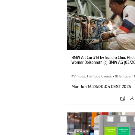
BMW Art Car #13 by Sandro Chia. Phot
Werner Deisenroth (c) BMW AG (03/2
Vintage, Heritage Events
·
Heritage
·
·
Cultural Engagement
Mon Jun 16 23:00:04 CEST 2025