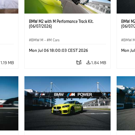
BMW M2 with M Performance Track Kit.
BMW M2 
(06/07/2026)
(06/07/
BMW M
·
M Cars
BMW 
he
Mon Jul 06 18:00:03 CEST 2026
Mon Ju
1.19 MB
1.84 MB