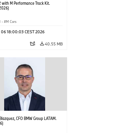
with M Performance Track Kit.
2026)
M
·
M Cars
l 06 18:00:03 CEST 2026
40.55 MB
 Blazquez, CFO BMW Group LATAM.
6)