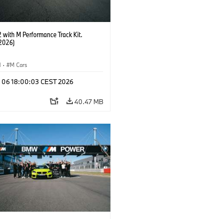
with M Performance Track Kit.
2026)
M
·
M Cars
l 06 18:00:03 CEST 2026
40.47 MB