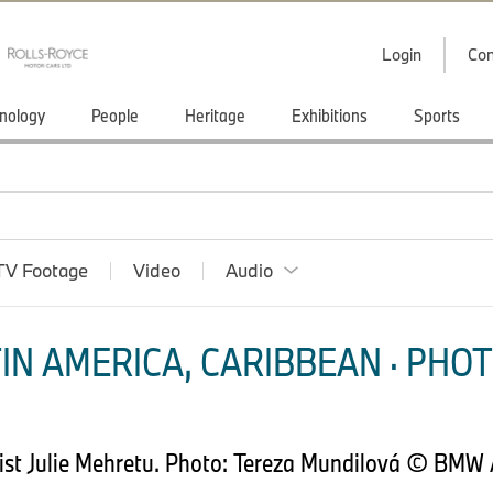
Login
Con
nology
People
Heritage
Exhibitions
Sports
TV Footage
Video
Audio
IN AMERICA, CARIBBEAN · PHOT
ist Julie Mehretu. Photo: Tereza Mundilová © BMW