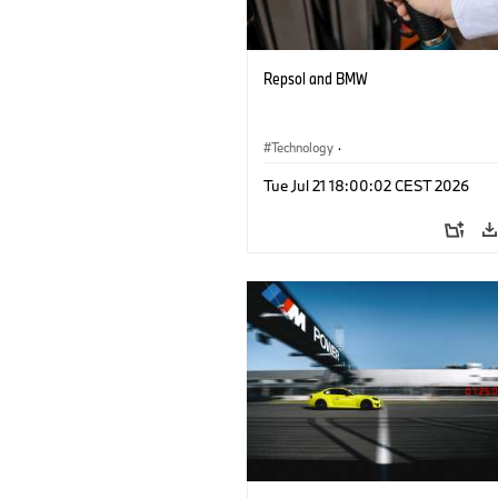
Repsol and BMW
Technology
·
Alternative Drive Systems, Mobility of t
Tue Jul 21 18:00:02 CEST 2026
Future