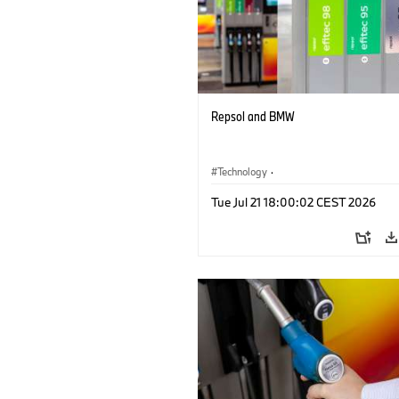
Repsol and BMW
Technology
·
Alternative Drive Systems, Mobility of t
Tue Jul 21 18:00:02 CEST 2026
Future