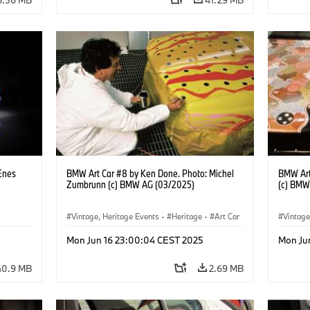
Enes
BMW Art Car #8 by Ken Done. Photo: Michel
BMW Art
Zumbrunn (c) BMW AG (03/2025)
(c) BMW
Vintage, Heritage Events
·
Heritage
·
Art Car
Vintage
·
Cultural Engagement
·
Cultu
Mon Jun 16 23:00:04 CEST 2025
Mon Ju
40.9 MB
2.69 MB