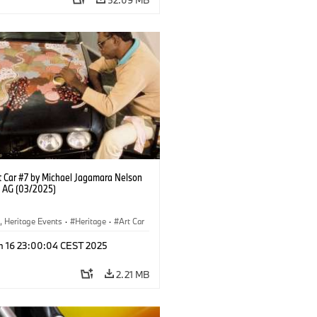
 Car #7 by Michael Jagamara Nelson
 AG (03/2025)
, Heritage Events
·
Heritage
·
Art Car
ral Engagement
n 16 23:00:04 CEST 2025
2.21 MB