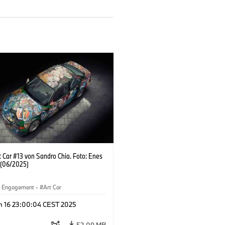
 Car #13 von Sandro Chia. Foto: Enes
 (06/2025)
al Engagement
·
Art Car
n 16 23:00:04 CEST 2025
52.09 MB