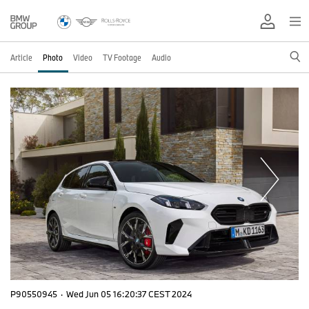
Article
Photo
Video
TV Footage
Audio
P90550945
·
Wed Jun 05 16:20:37 CEST 2024