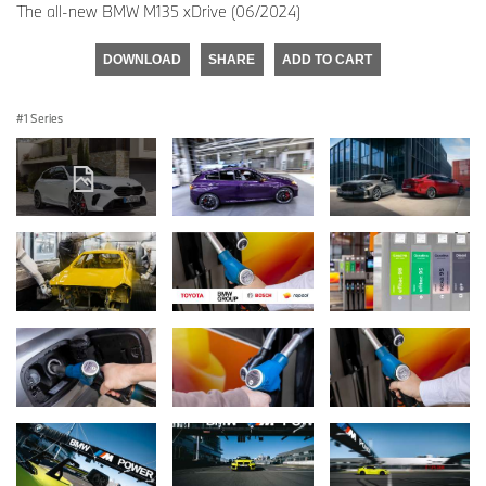
The all-new BMW M135 xDrive (06/2024)
DOWNLOAD
SHARE
ADD TO CART
1 Series