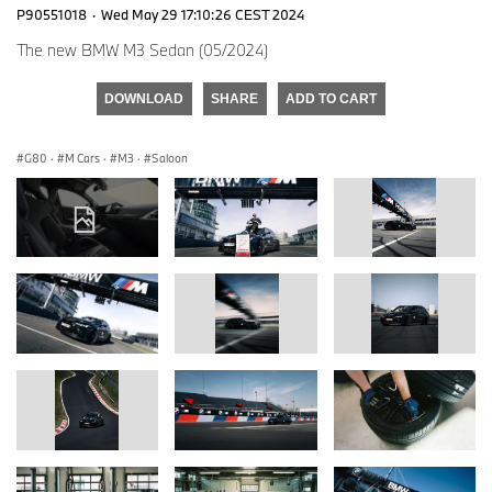
P90551018
·
Wed May 29 17:10:26 CEST 2024
The new BMW M3 Sedan (05/2024)
DOWNLOAD
SHARE
ADD TO CART
G80
·
M Cars
·
M3
·
Saloon