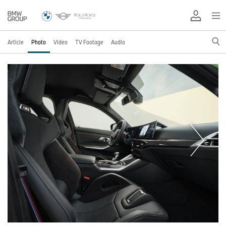
Article
Photo
Video
TV Footage
Audio