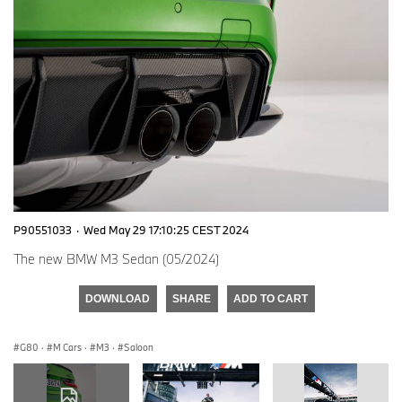
P90551033
·
Wed May 29 17:10:25 CEST 2024
The new BMW M3 Sedan (05/2024)
DOWNLOAD
SHARE
ADD TO CART
G80
·
M Cars
·
M3
·
Saloon