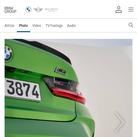
Article
Photo
Video
TV Footage
Audio