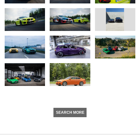
SEARCH MORE