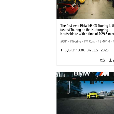
The first-ever BMW M3 CS Touring is t
fastest Touring on the Nürburgring-
Nordschleife with a time of 7:29.5 min
G81
·
Touring
·
M Cars
·
BMW M
·
Thu Jul 31 18:00:04 CEST 2025