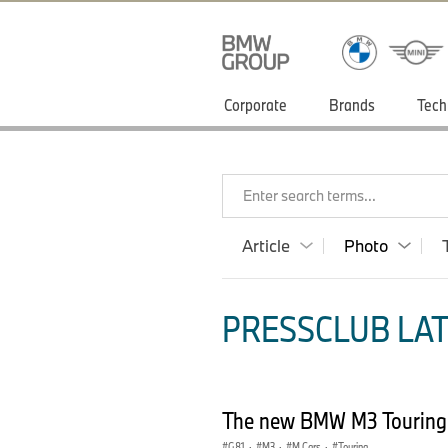
Corporate
Brands
Tech
Enter search terms...
Article
Photo
PRESSCLUB LAT
The new BMW M3 Touring
G81
·
M3
·
M Cars
·
Touring