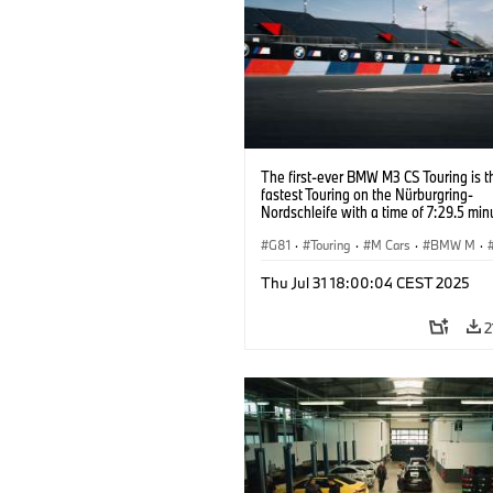
The first-ever BMW M3 CS Touring is t
fastest Touring on the Nürburgring-
Nordschleife with a time of 7:29.5 min
G81
·
Touring
·
M Cars
·
BMW M
·
Thu Jul 31 18:00:04 CEST 2025
2