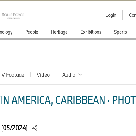
Login
Con
nology
People
Heritage
Exhibitions
Sports
TV Footage
Video
Audio
IN AMERICA, CARIBBEAN · PHOT
 (05/2024)