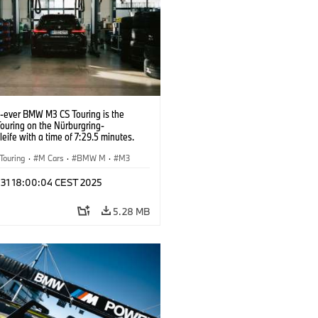
t-ever BMW M3 CS Touring is the
Touring on the Nürburgring-
eife with a time of 7:29.5 minutes.
Touring
·
M Cars
·
BMW M
·
M3
l 31 18:00:04 CEST 2025
5.28 MB