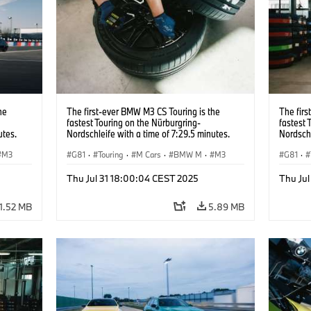
he
The first-ever BMW M3 CS Touring is the
The firs
fastest Touring on the Nürburgring-
fastest 
utes.
Nordschleife with a time of 7:29.5 minutes.
Nordschl
M3
G81
·
Touring
·
M Cars
·
BMW M
·
M3
G81
·
Thu Jul 31 18:00:04 CEST 2025
Thu Ju
1.52 MB
5.89 MB