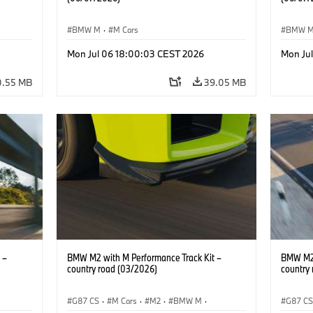
BMW M
·
M Cars
BMW 
Mon Jul 06 18:00:03 CEST 2026
Mon Ju
0.55 MB
39.05 MB
 –
BMW M2 with M Performance Track Kit –
BMW M2 
country road (03/2026)
country
G87 CS
·
M Cars
·
M2
·
BMW M
·
G87 C