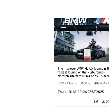
The first-ever BMW M3 CS Touring is t
fastest Touring on the Nürburgring-
Nordschleife with a time of 7:29.5 min
G81
·
Touring
·
M Cars
·
BMW M
·
Thu Jul 31 18:00:04 CEST 2025
2