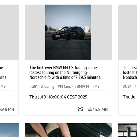
he
The first-ever BMW M3 CS Touring is the
The firs
fastest Touring on the Nürburgring-
fastest 
utes.
Nordschleife with a time of 7:29.5 minutes.
Nordschl
M3
G81
·
Touring
·
M Cars
·
BMW M
·
M3
G81
·
Thu Jul 31 18:00:04 CEST 2025
Thu Ju
7.66 MB
14.5 MB