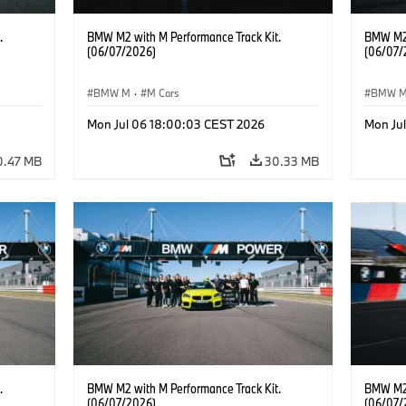
.
BMW M2 with M Performance Track Kit.
BMW M2 
(06/07/2026)
(06/07/
BMW M
·
M Cars
BMW 
Mon Jul 06 18:00:03 CEST 2026
Mon Ju
0.47 MB
30.33 MB
.
BMW M2 with M Performance Track Kit.
BMW M2 
(06/07/2026)
(06/07/