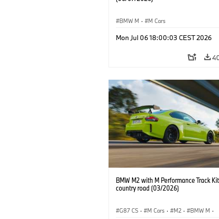
BMW M
·
M Cars
Mon Jul 06 18:00:03 CEST 2026
4
BMW M2 with M Performance Track Kit
country road (03/2026)
G87 CS
·
M Cars
·
M2
·
BMW M
·