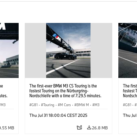
he
The first-ever BMW M3 CS Touring is the
The firs
fastest Touring on the Nürburgring-
fastest 
utes.
Nordschleife with a time of 7:29.5 minutes.
Nordschl
M3
G81
·
Touring
·
M Cars
·
BMW M
·
M3
G81
·
Thu Jul 31 18:00:04 CEST 2025
Thu Ju
9.55 MB
26.8 MB