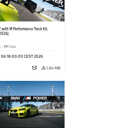
with M Performance Track Kit.
2026)
M
·
M Cars
l 06 18:00:03 CEST 2026
1.84 MB