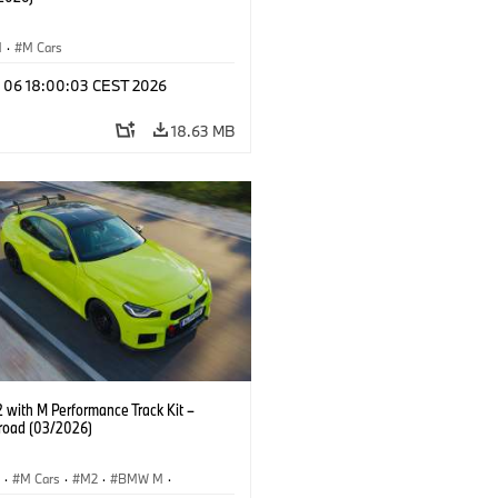
M
·
M Cars
l 06 18:00:03 CEST 2026
18.63 MB
with M Performance Track Kit –
 road (03/2026)
S
·
M Cars
·
M2
·
BMW M
·