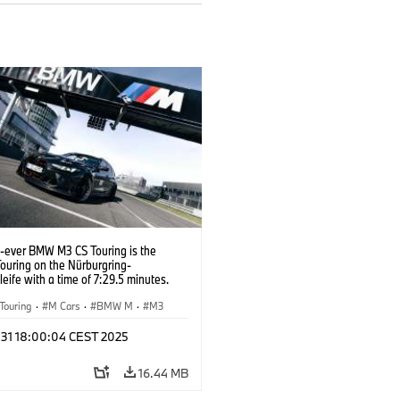
t-ever BMW M3 CS Touring is the
Touring on the Nürburgring-
eife with a time of 7:29.5 minutes.
Touring
·
M Cars
·
BMW M
·
M3
l 31 18:00:04 CEST 2025
16.44 MB