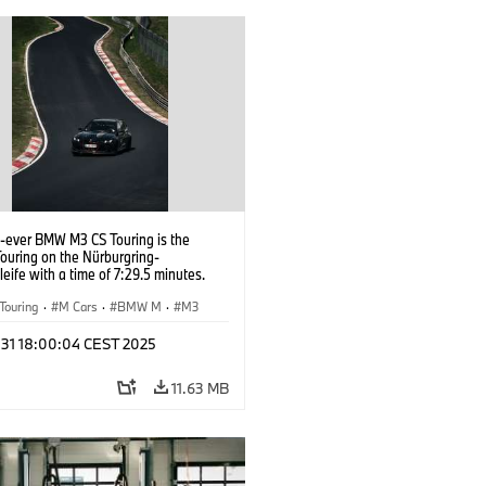
t-ever BMW M3 CS Touring is the
Touring on the Nürburgring-
eife with a time of 7:29.5 minutes.
Touring
·
M Cars
·
BMW M
·
M3
l 31 18:00:04 CEST 2025
11.63 MB