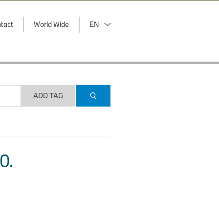
tact
World Wide
EN
ADD TAG
O.