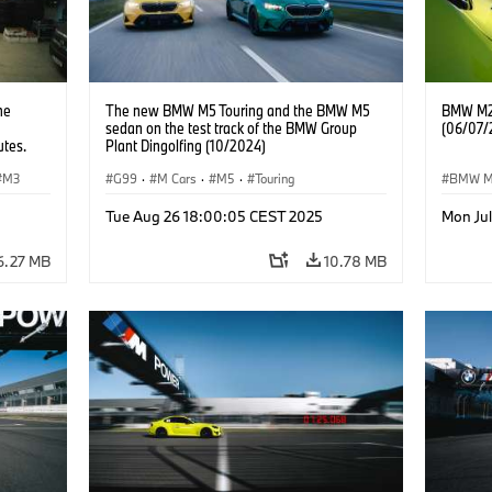
he
The new BMW M5 Touring and the BMW M5
BMW M2 
sedan on the test track of the BMW Group
(06/07/
utes.
Plant Dingolfing (10/2024)
M3
G99
·
M Cars
·
M5
·
Touring
BMW 
Tue Aug 26 18:00:05 CEST 2025
Mon Ju
6.27 MB
10.78 MB