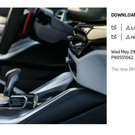
DOWNLOAD
L
H
Wed May 29 
P90551062
The new BM