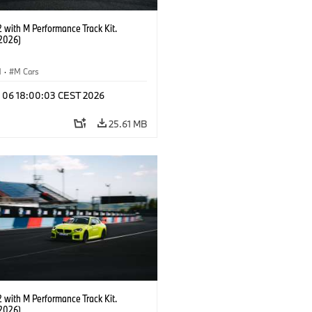
with M Performance Track Kit.
2026)
M
·
M Cars
l 06 18:00:03 CEST 2026
25.61 MB
with M Performance Track Kit.
2026)