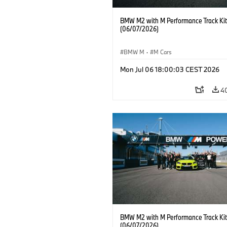
BMW M2 with M Performance Track Kit
(06/07/2026)
BMW M
·
M Cars
Mon Jul 06 18:00:03 CEST 2026
4
BMW M2 with M Performance Track Kit
(06/07/2026)