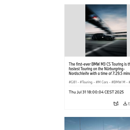
The first-ever BMW M3 CS Touring is t
fastest Touring on the Nürburgring-
Nordschleife with a time of 7:29.5 min
G81
·
Touring
·
M Cars
·
BMW M
·
Thu Jul 31 18:00:04 CEST 2025
1