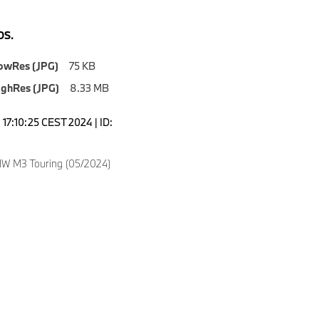
S.
owRes (JPG)
75 KB
ighRes (JPG)
8.33 MB
17:10:25 CEST 2024 | ID:
W M3 Touring (05/2024)