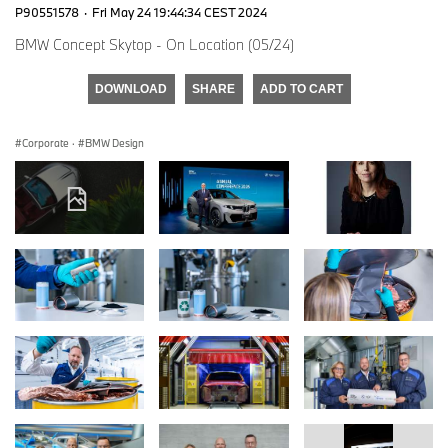
P90551578
·
Fri May 24 19:44:34 CEST 2024
BMW Concept Skytop - On Location (05/24)
DOWNLOAD
SHARE
ADD TO CART
Corporate
·
BMW Design