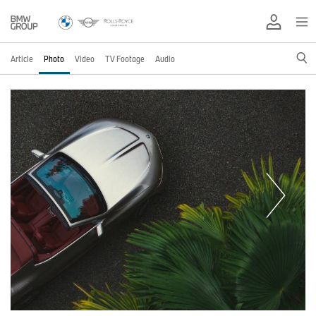
Article
Photo
Video
TV Footage
Audio