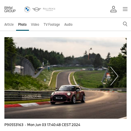
Article
Photo
Video
TV Footage
Audio
P90553163
·
Mon Jun 03 17:40:48 CEST 2024