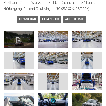
MINI John Cooper Works and Bulldog Racing at the 24 hours race
Nürburgring. Second Qualifying on 30.05.2024.(05/2024)
DOWNLOAD
COMPARTIR
ADD TO CART